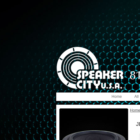
Home
All
Hom
J