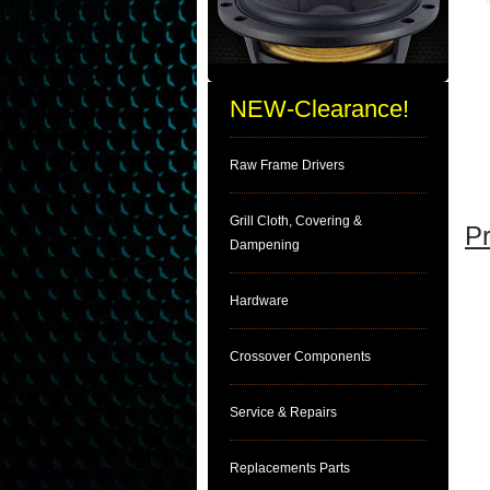
NEW-Clearance!
Raw Frame Drivers
Grill Cloth, Covering &
Pr
Dampening
Hardware
Crossover Components
Service & Repairs
Replacements Parts