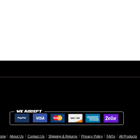
ome
About Us
Contact Us
Shipping & Returns
Privacy Policy
FAQs
All Products