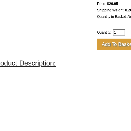
Price:
$29.95
Shipping Weight:
0.2
Quantity in Basket:
N
Quantity:
oduct Description: