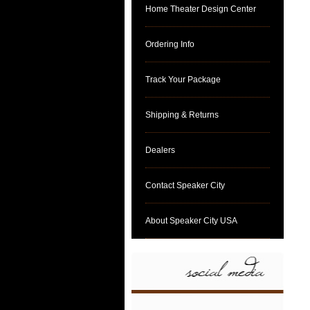
Home Theater Design Center
Ordering Info
Track Your Package
Shipping & Returns
Dealers
Contact Speaker City
About Speaker City USA