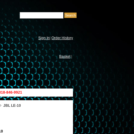
Sign In
|
Order History
Basket
|
 818-846-9921
»
JBL LE-10
10