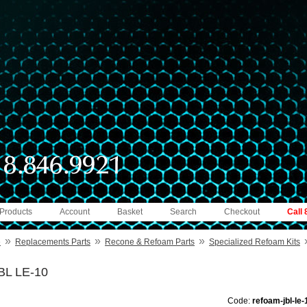
 Products
Account
Basket
Search
Checkout
Call
»
»
»
e
Replacements Parts
Recone & Refoam Parts
Specialized Refoam Kits
BL LE-10
Code:
refoam-jbl-le-