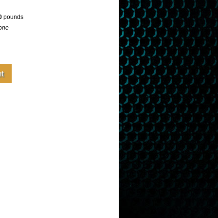
0
pounds
one