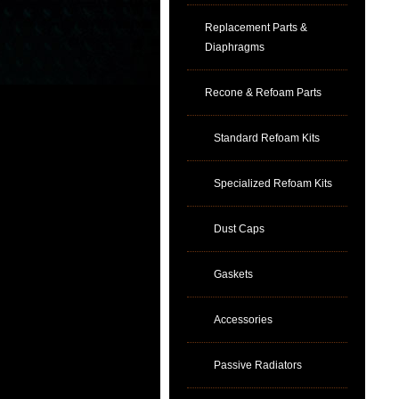
Replacement Parts &
Diaphragms
Recone & Refoam Parts
Standard Refoam Kits
Specialized Refoam Kits
Dust Caps
Gaskets
Accessories
Passive Radiators