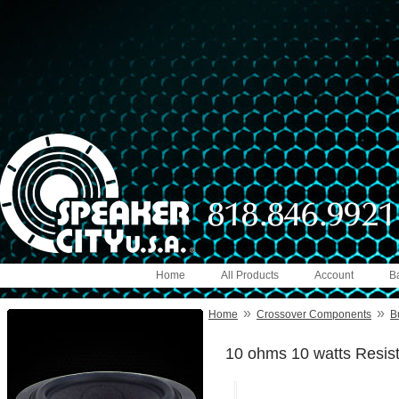
Home
All Products
Account
B
»
»
Home
Crossover Components
B
10 ohms 10 watts Resis