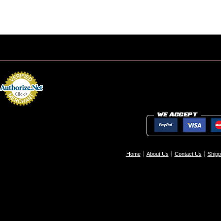
Home
About Us
Contact Us
Shipp