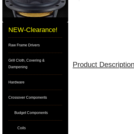
NEW-Clearance!
Raw Frame Drivers
Grill Cloth, Covering &
Product Description
Dampening
Hardware
Crossover Components
Budget Components
Coils