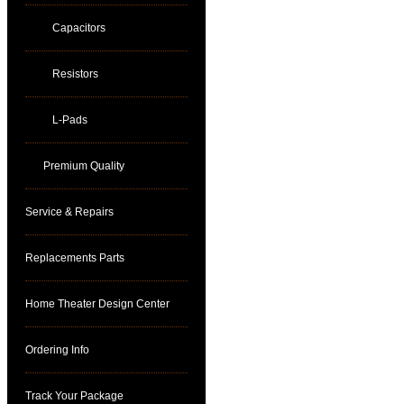
Capacitors
Resistors
L-Pads
Premium Quality
Service & Repairs
Replacements Parts
Home Theater Design Center
Ordering Info
Track Your Package