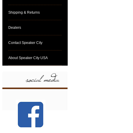
Shipping & Returns
Dealers
Contact Speaker City
About Speaker City USA