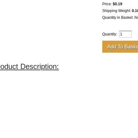
Price:
$0.19
Shipping Weight:
0.1
Quantity in Basket:
N
Quantity:
oduct Description: