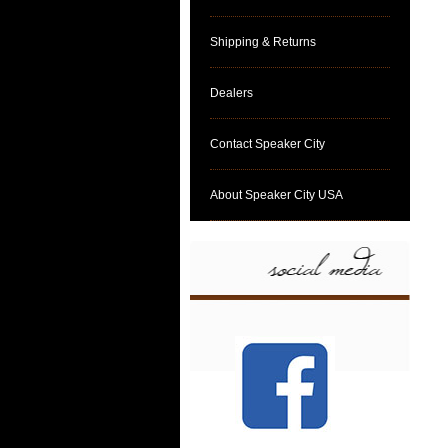
Shipping & Returns
Dealers
Contact Speaker City
About Speaker City USA