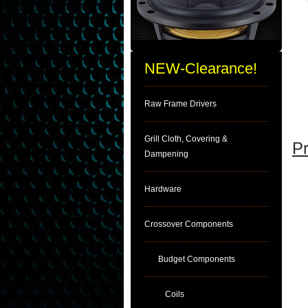
NEW-Clearance!
Raw Frame Drivers
Grill Cloth, Covering &
Pr
Dampening
Hardware
Crossover Components
Budget Components
Coils