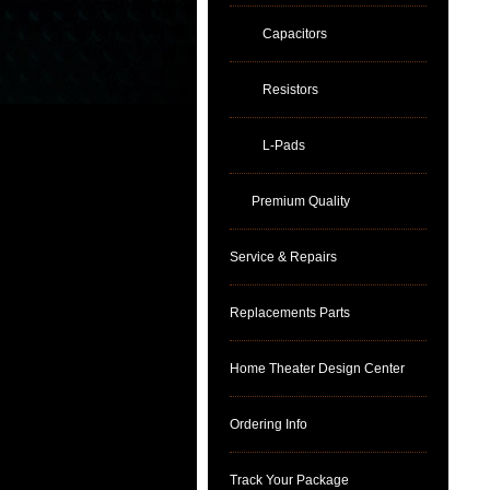
Capacitors
Resistors
L-Pads
Premium Quality
Service & Repairs
Replacements Parts
Home Theater Design Center
Ordering Info
Track Your Package