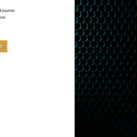
0
pounds
one