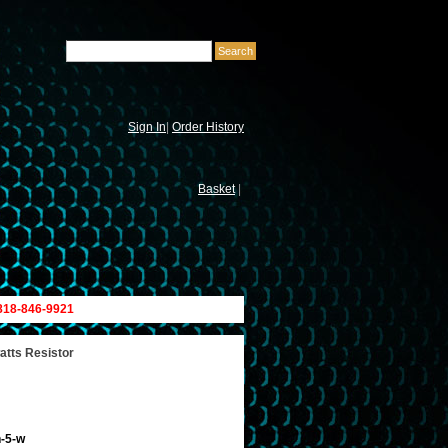
Sign In
|
Order History
Basket
|
 818-846-9921
atts Resistor
h-5-w