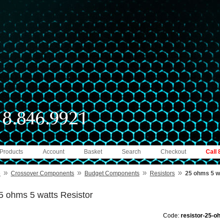
 Products
Account
Basket
Search
Checkout
Call
»
»
»
»
e
Crossover Components
Budget Components
Resistors
25 ohms 5 w
5 ohms 5 watts Resistor
Code:
resistor-25-o