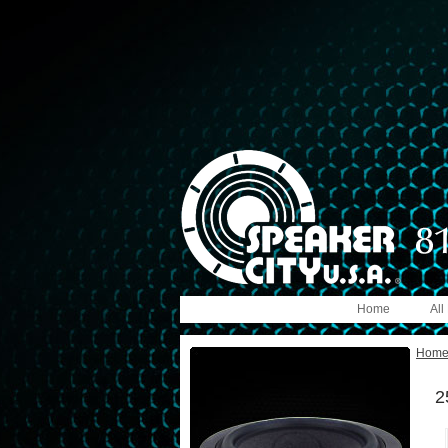
Home
All
Hom
2