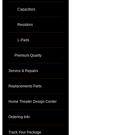
Capacitors
Resistors
L-Pads
Premium Quality
Service & Repairs
Replacements Parts
Home Theater Design Center
Ordering Info
Track Your Package