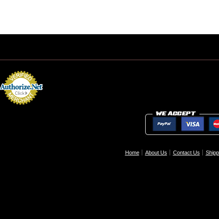
Home
About Us
Contact Us
Shipp