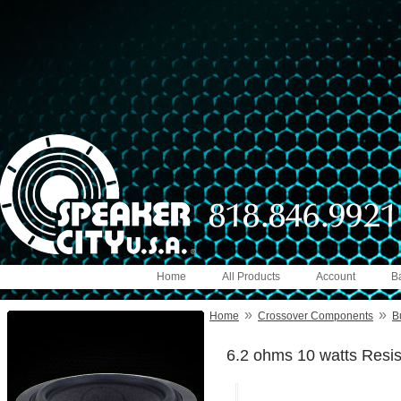
Home
All Products
Account
B
»
»
Home
Crossover Components
B
6.2 ohms 10 watts Resis