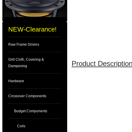
NEW-Clearance!
Raw Frame Drivers
Grill Cloth, Covering &
Product Description
Dampening
Hardware
Crossover Components
Budget Components
Coils