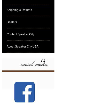
Shipping & Returns
Dealers
Contact Speaker City
About Speaker City USA