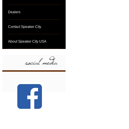
Dealers
Contact Speaker City
About Speaker City USA