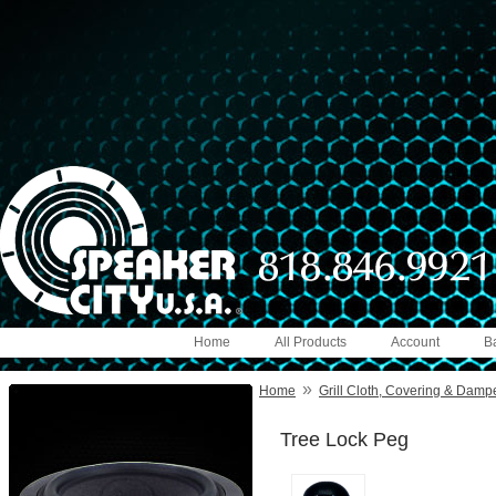
Home
All Products
Account
B
»
Home
Grill Cloth, Covering & Damp
Tree Lock Peg