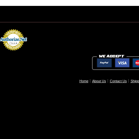
Home
About Us
Contact Us
Shipp