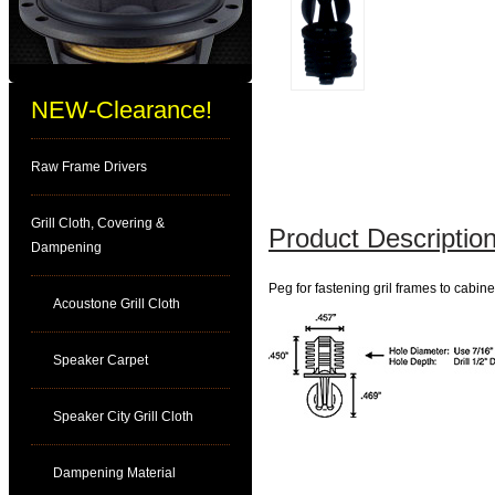
NEW-Clearance!
Raw Frame Drivers
Grill Cloth, Covering &
Product Description
Dampening
Peg for fastening gril frames to cabine
Acoustone Grill Cloth
Speaker Carpet
Speaker City Grill Cloth
Dampening Material