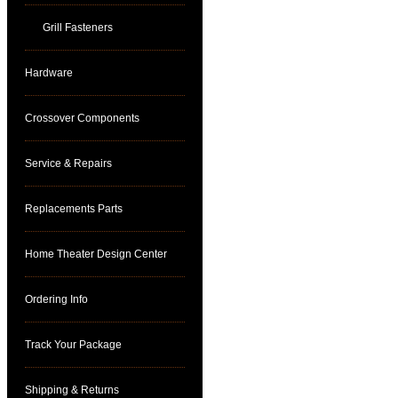
Grill Fasteners
Hardware
Crossover Components
Service & Repairs
Replacements Parts
Home Theater Design Center
Ordering Info
Track Your Package
Shipping & Returns