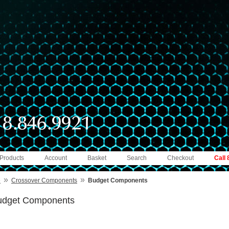
 Products
Account
Basket
Search
Checkout
Call
»
»
e
Crossover Components
Budget Components
udget Components