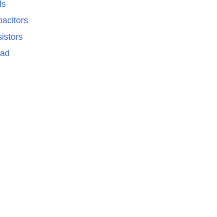
ls
acitors
istors
Pad