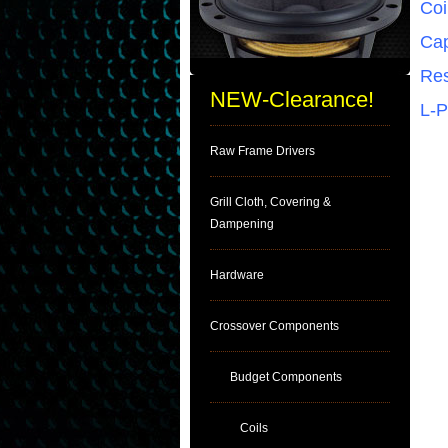
Coi
Cap
Res
NEW-Clearance!
L-
Raw Frame Drivers
Grill Cloth, Covering &
Dampening
Hardware
Crossover Components
Budget Components
Coils