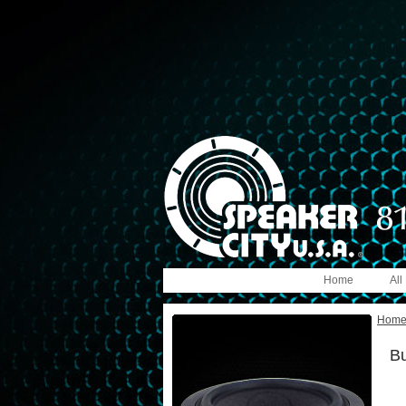
Home
All
Hom
B