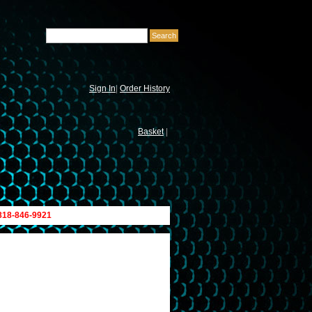
Sign In
|
Order History
Basket
|
 818-846-9921