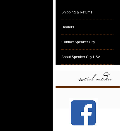
Shipping & Returns
Dealers
Contact Speaker City
About Speaker City USA