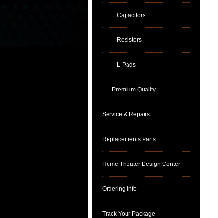
Capacitors
Resistors
L-Pads
Premium Quality
Service & Repairs
Replacements Parts
Home Theater Design Center
Ordering Info
Track Your Package