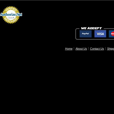
Home
About Us
Contact Us
Shipp