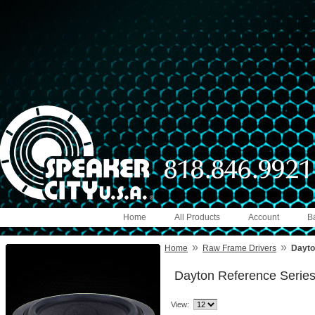
Home
All Products
Account
B
»
»
Home
Raw Frame Drivers
Dayto
Dayton Reference Serie
View: