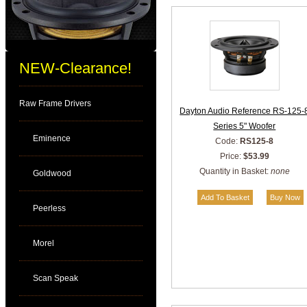
NEW-Clearance!
Raw Frame Drivers
Dayton Audio Reference RS-125-
Series 5" Woofer
Eminence
Code:
RS125-8
Price:
$53.99
Quantity in Basket:
none
Goldwood
Peerless
Morel
Scan Speak