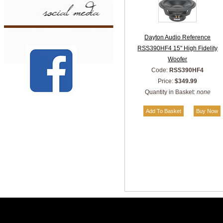
Dayton Audio Reference
RSS390HF4 15" High Fidelity
Woofer
Code:
RSS390HF4
Price:
$349.99
Quantity in Basket:
none