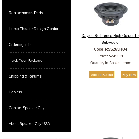
Replacements Parts
Home Theater Design Center
Dayton Reference High Output 10
Subwoofer
Ordering Info
Code:
RSS265HO4
Price:
$249.99
Track Your Package
Quantity in Basket:
none
Shipping & Returns
Dealers
Contact Speaker City
About Speaker City USA