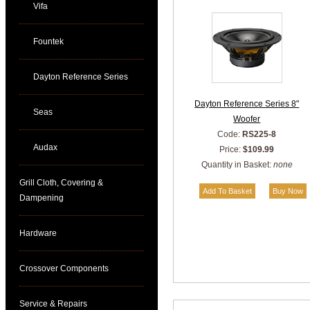
Vifa
Fountek
Dayton Reference Series
Dayton Reference Series 8"
Seas
Woofer
Code:
RS225-8
Audax
Price:
$109.99
Quantity in Basket:
none
Grill Cloth, Covering &
Dampening
Hardware
Crossover Components
Service & Repairs