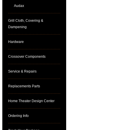
Audax
Grill Cloth, Covering &
Dampening
Hardware
Crossover Components
Service & Repairs
Replacements Parts
Home Theater Design Center
Ordering Info