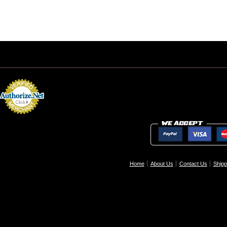
Home
About Us
Contact Us
Shipp