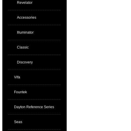
Revelator
Accessories
Illuminator
Classic
Discovery
Vifa
Fountek
Dayton Reference Series
Seas