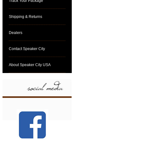
Track Your Package
Shipping & Returns
Dealers
Contact Speaker City
About Speaker City USA