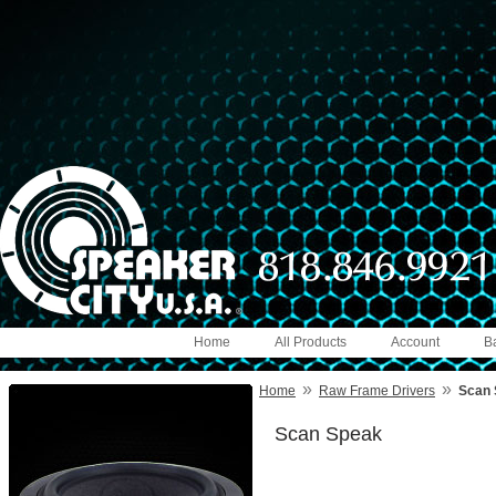
Home
All Products
Account
B
»
»
Home
Raw Frame Drivers
Scan 
Scan Speak