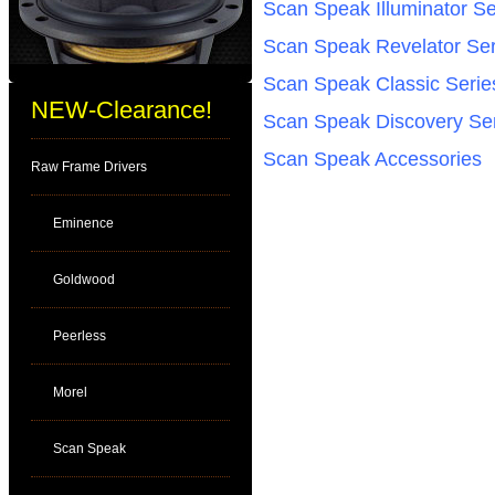
Scan Speak Illuminator Se
Scan Speak Revelator Ser
Scan Speak Classic Serie
NEW-Clearance!
Scan Speak Discovery Se
Scan Speak Accessories
Raw Frame Drivers
Eminence
Goldwood
Peerless
Morel
Scan Speak