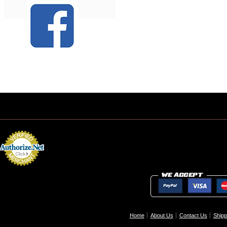
Home
About Us
Contact Us
Shipp