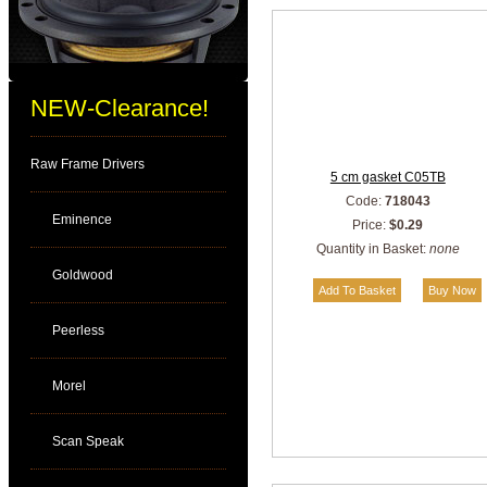
NEW-Clearance!
Raw Frame Drivers
5 cm gasket C05TB
Code:
718043
Eminence
Price:
$0.29
Quantity in Basket:
none
Goldwood
Peerless
Morel
Scan Speak