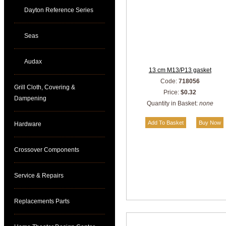
Dayton Reference Series
Seas
Audax
13 cm M13/P13 gasket
Code:
718056
Grill Cloth, Covering &
Price:
$0.32
Dampening
Quantity in Basket:
none
Hardware
Crossover Components
Service & Repairs
Replacements Parts