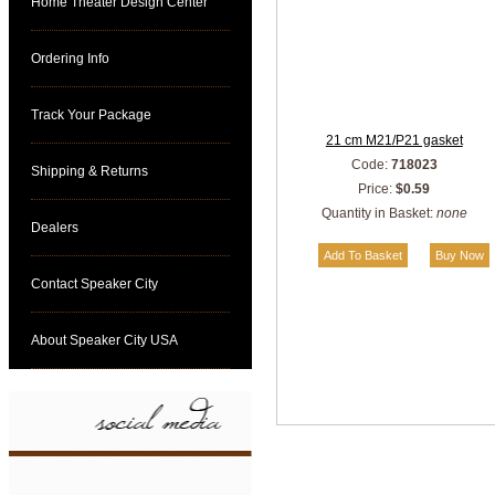
Home Theater Design Center
Ordering Info
Track Your Package
21 cm M21/P21 gasket
Code:
718023
Shipping & Returns
Price:
$0.59
Quantity in Basket:
none
Dealers
Contact Speaker City
About Speaker City USA