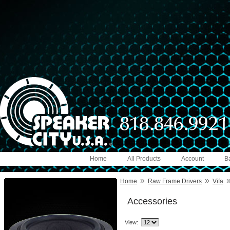
Home
All Products
Account
B
»
»
Home
Raw Frame Drivers
Vifa
Accessories
View: