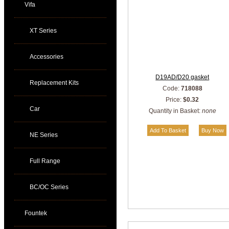
Vifa
XT Series
Accessories
D19AD/D20 gasket
Replacement Kits
Code:
718088
Price:
$0.32
Car
Quantity in Basket:
none
NE Series
Full Range
BC/OC Series
Fountek