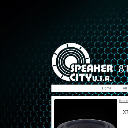
Home
All
Hom
XT