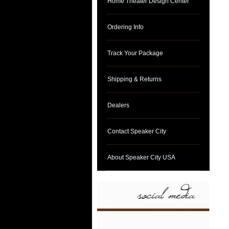
Home Theater Design Center
Ordering Info
Track Your Package
Shipping & Returns
Dealers
Contact Speaker City
About Speaker City USA