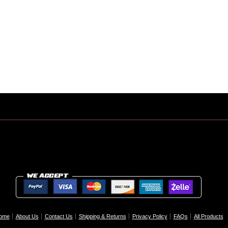
ome
About Us
Contact Us
Shipping & Returns
Privacy Policy
FAQs
All Products