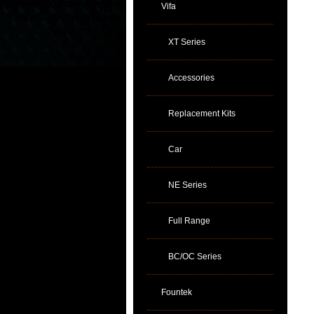
Vifa
XT Series
Accessories
Replacement Kits
Car
NE Series
Full Range
BC/OC Series
Fountek