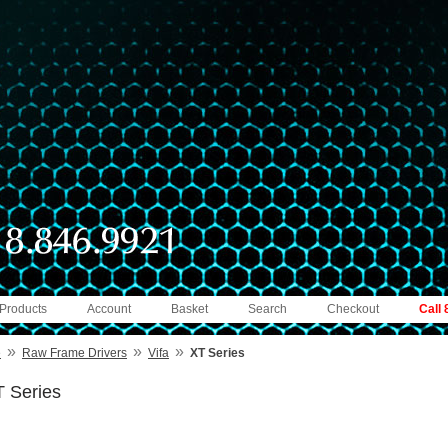
 Products
Account
Basket
Search
Checkout
Call
»
»
»
e
Raw Frame Drivers
Vifa
XT Series
 Series