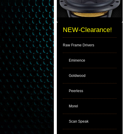
NEW-Clearance!
Raw Frame Drivers
Eminence
Goldwood
Peerless
Morel
Scan Speak