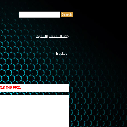
Sign In
|
Order History
Basket
|
 818-846-9921