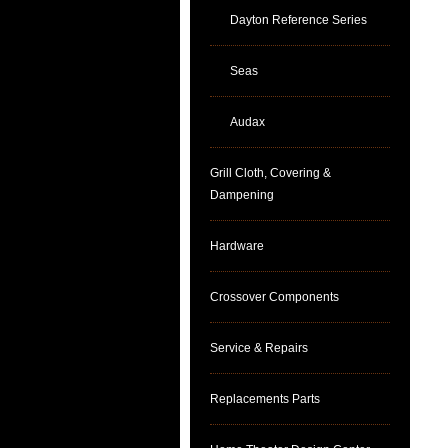
Dayton Reference Series
Seas
Audax
Grill Cloth, Covering &
Dampening
Hardware
Crossover Components
Service & Repairs
Replacements Parts