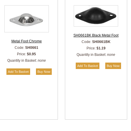
SH0661BK Black Metal Foot
Metal Foot Chrome
Code:
SH0661BK
Code:
SH0661
Price:
$1.19
Price:
$0.95
Quantity in Basket:
none
Quantity in Basket:
none