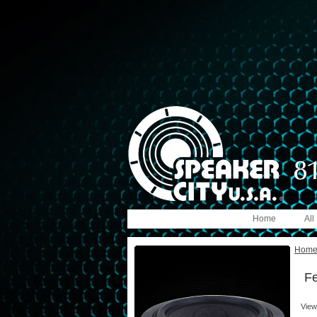
Home
All
Hom
Fe
View