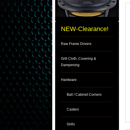
NEW-Clearance!
Raw Frame Drivers
Grill Cloth, Covering &
Dampening
Hardware
Ball / Cabinet Corners
Casters
Grills