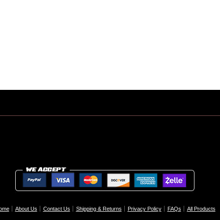
ome
About Us
Contact Us
Shipping & Returns
Privacy Policy
FAQs
All Products