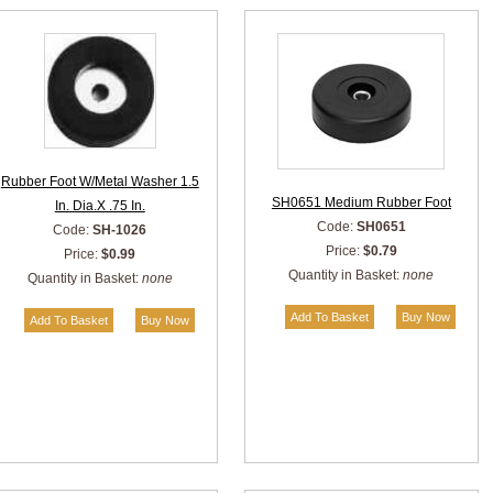
Rubber Foot W/Metal Washer 1.5
SH0651 Medium Rubber Foot
In. Dia.X .75 In.
Code:
SH0651
Code:
SH-1026
Price:
$0.79
Price:
$0.99
Quantity in Basket:
none
Quantity in Basket:
none