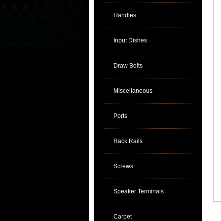
Handles
Input Dishes
Draw Bolts
Miscellaneous
Ports
Rack Rails
Screws
Speaker Terminals
Carpet