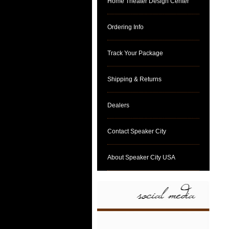
Home Theater Design Center
Ordering Info
Track Your Package
Shipping & Returns
Dealers
Contact Speaker City
About Speaker City USA