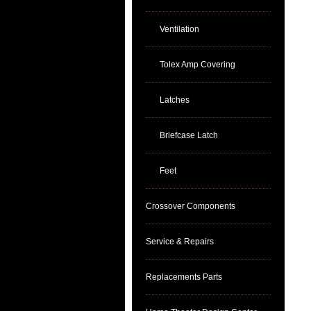
Ventilation
Tolex Amp Covering
Latches
Briefcase Latch
Feet
Crossover Components
Service & Repairs
Replacements Parts