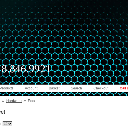
 Products
Account
Basket
Search
Checkout
Call
»
»
e
Hardware
Feet
et
: