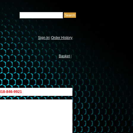
Sign In
|
Order History
Basket
|
 818-846-9921