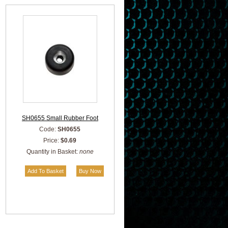
SH0655 Small Rubber Foot
Code:
SH0655
Price:
$0.69
Quantity in Basket:
none