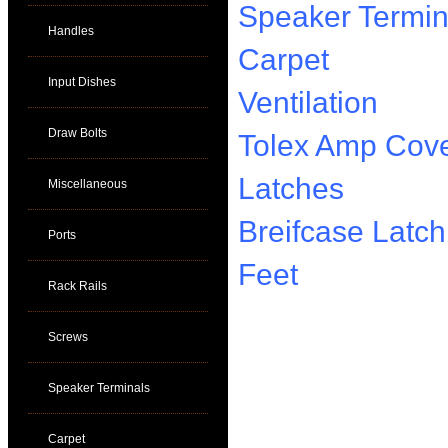
Speaker Termin
Handles
Carpet
Input Dishes
Ventilation
Draw Bolts
Tolex Amp Cove
Latches
Miscellaneous
Breifcase Latch
Ports
Feet
Rack Rails
Screws
Speaker Terminals
Carpet