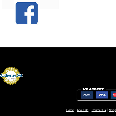
Home
About Us
Contact Us
Shipp