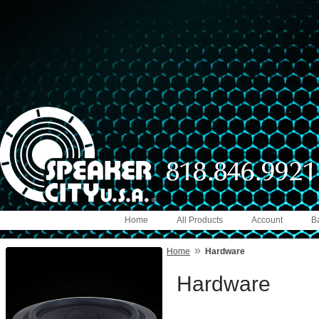
Home
All Products
Account
B
»
Home
Hardware
Hardware