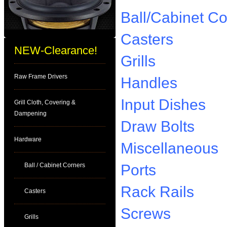
Ball/Cabinet Co
Casters
NEW-Clearance!
Grills
Raw Frame Drivers
Handles
Input Dishes
Grill Cloth, Covering &
Dampening
Draw Bolts
Hardware
Miscellaneous
Ball / Cabinet Corners
Ports
Rack Rails
Casters
Screws
Grills