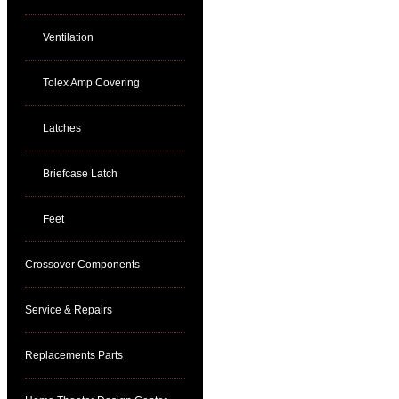
Ventilation
Tolex Amp Covering
Latches
Briefcase Latch
Feet
Crossover Components
Service & Repairs
Replacements Parts