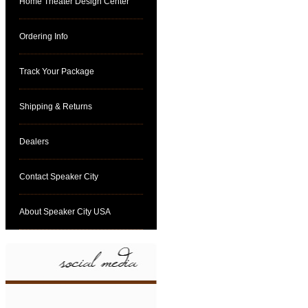
Home Theater Design Center
Ordering Info
Track Your Package
Shipping & Returns
Dealers
Contact Speaker City
About Speaker City USA