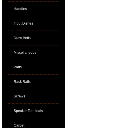
Handles
Input Dishes
Draw Bolts
Miscellaneous
Ports
Rack Rails
Screws
Speaker Terminals
Carpet