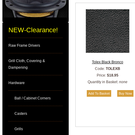
NEW-Clearance!
Raw Frame Drivers
Grill Cloth, Covering &
Tolex Black Bronco
Dampening
Code:
TOLEXB
Price:
$18.95
Quantity in Basket:
none
Hardware
Ball / Cabinet Corners
Casters
Grills