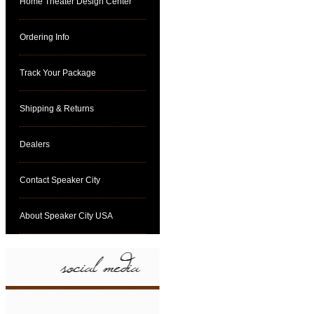
Home Theater Design Center
Ordering Info
Track Your Package
Shipping & Returns
Dealers
Contact Speaker City
About Speaker City USA