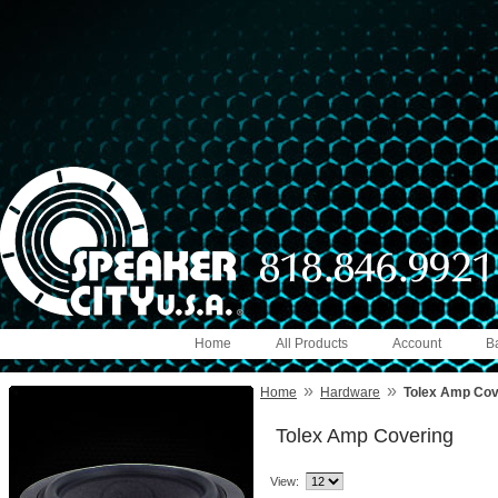
Home
All Products
Account
B
»
»
Home
Hardware
Tolex Amp Cov
Tolex Amp Covering
View: