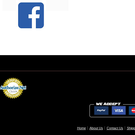
Home
About Us
Contact Us
Shipp