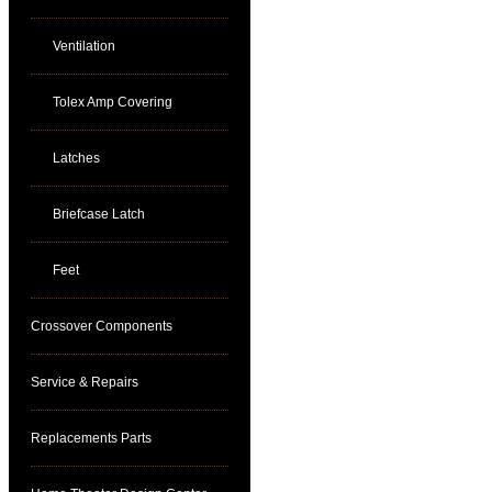
Ventilation
Tolex Amp Covering
Latches
Briefcase Latch
Feet
Crossover Components
Service & Repairs
Replacements Parts