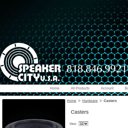
Home
All Products
Account
B
»
»
Home
Hardware
Casters
Casters
View: