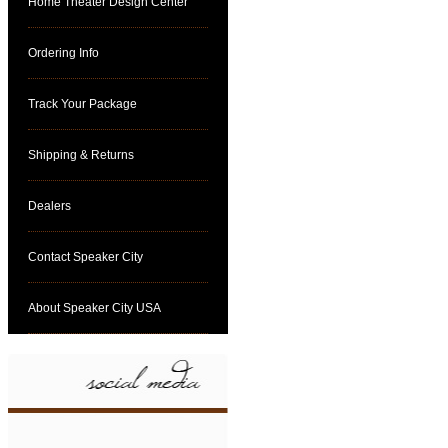
Home Theater Design Center
Ordering Info
Track Your Package
Shipping & Returns
Dealers
Contact Speaker City
About Speaker City USA