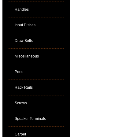
Handles
Input Dishes
Draw Bolts
Miscellaneous
Ports
Rack Rails
Screws
Speaker Terminals
Carpet