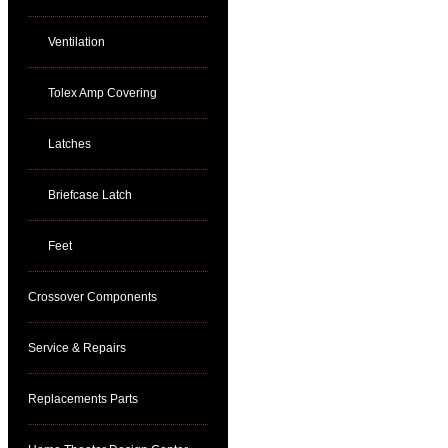
Ventilation
Tolex Amp Covering
Latches
Briefcase Latch
Feet
Crossover Components
Service & Repairs
Replacements Parts