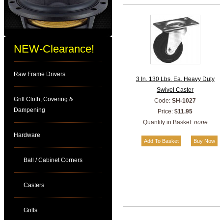
NEW-Clearance!
Raw Frame Drivers
3 In. 130 Lbs. Ea. Heavy Duty
Swivel Caster
Grill Cloth, Covering &
Code:
SH-1027
Dampening
Price:
$11.95
Quantity in Basket:
none
Hardware
Ball / Cabinet Corners
Casters
Grills