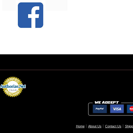
Home
About Us
Contact Us
Shipp