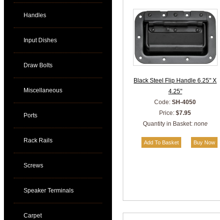
Handles
Input Dishes
Draw Bolts
Black Steel Flip Handle 6.25" X
Miscellaneous
4.25"
Code:
SH-4050
Price:
$7.95
Ports
Quantity in Basket:
none
Rack Rails
Screws
Speaker Terminals
Carpet