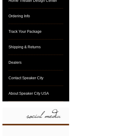
Home Theater Design Center
Ordering Info
Track Your Package
Shipping & Returns
Dealers
Contact Speaker City
About Speaker City USA