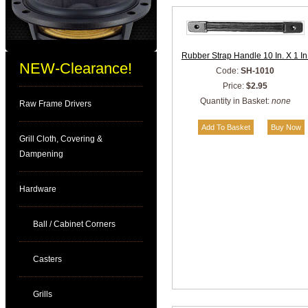
Rubber Strap Handle 10 In. X 1 In
NEW-Clearance!
Code:
SH-1010
Price:
$2.95
Quantity in Basket:
none
Raw Frame Drivers
Grill Cloth, Covering &
Dampening
Hardware
Ball / Cabinet Corners
Casters
Grills