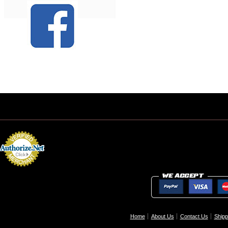
Home
About Us
Contact Us
Shipp