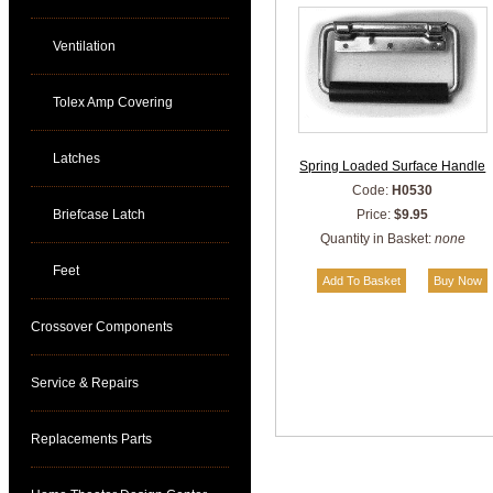
Ventilation
Tolex Amp Covering
Latches
Spring Loaded Surface Handle
Code:
H0530
Briefcase Latch
Price:
$9.95
Quantity in Basket:
none
Feet
Crossover Components
Service & Repairs
Replacements Parts