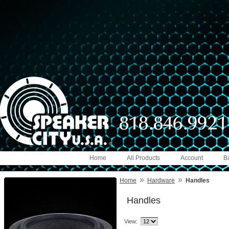
Home
All Products
Account
B
»
»
Home
Hardware
Handles
Handles
View: