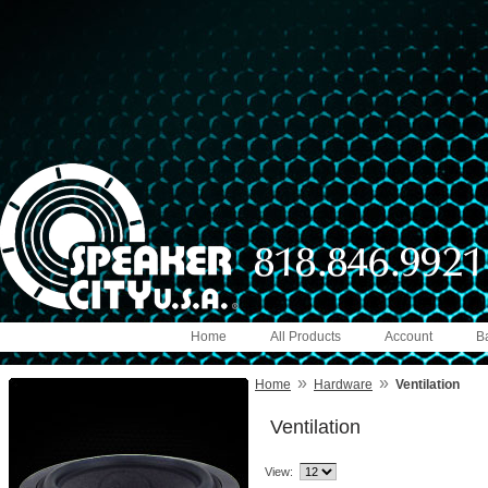
Home
All Products
Account
B
»
»
Home
Hardware
Ventilation
Ventilation
View: