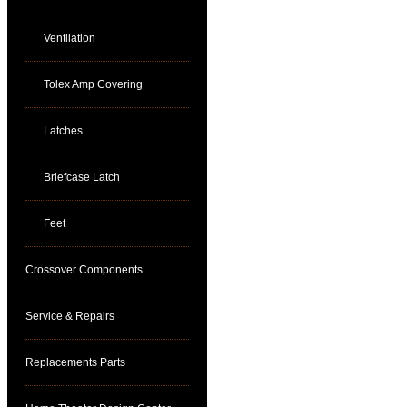
Ventilation
Tolex Amp Covering
Latches
Briefcase Latch
Feet
Crossover Components
Service & Repairs
Replacements Parts