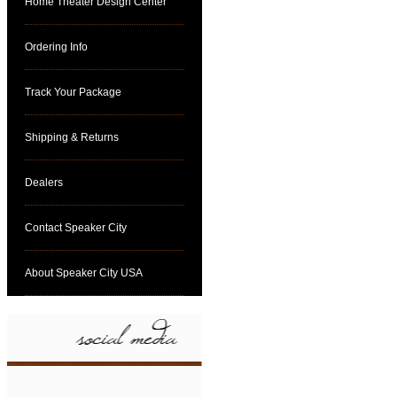
Home Theater Design Center
Ordering Info
Track Your Package
Shipping & Returns
Dealers
Contact Speaker City
About Speaker City USA