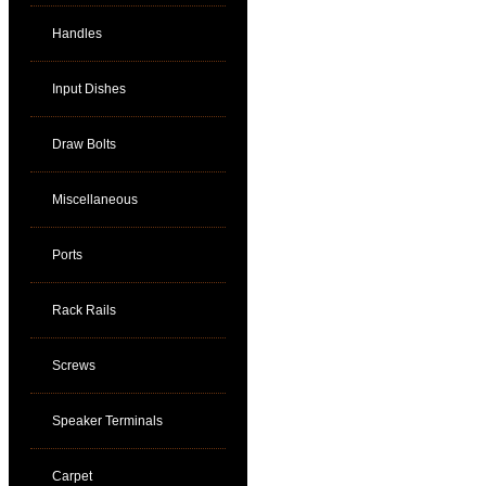
Handles
Input Dishes
Draw Bolts
Miscellaneous
Ports
Rack Rails
Screws
Speaker Terminals
Carpet