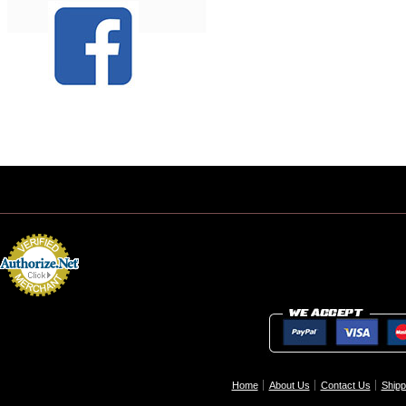
Home
About Us
Contact Us
Shipp