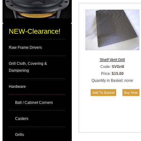
NEW-Clearance!
Raw Frame Drivers
Shelf Vent Grill
Grill Cloth, Covering &
Code:
SVGrill
Dampening
Price:
$15.00
Quantity in Basket:
none
Hardware
Ball / Cabinet Corners
Casters
Grills