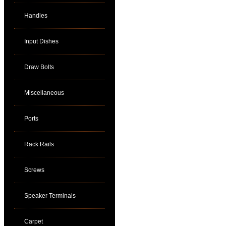
Handles
Input Dishes
Draw Bolts
Miscellaneous
Ports
Rack Rails
Screws
Speaker Terminals
Carpet