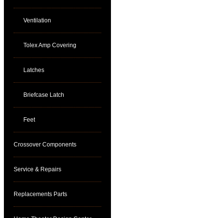
Ventilation
Tolex Amp Covering
Latches
Briefcase Latch
Feet
Crossover Components
Service & Repairs
Replacements Parts