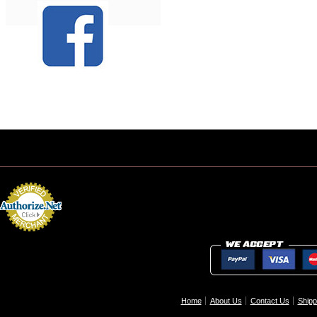
Home
About Us
Contact Us
Shipp