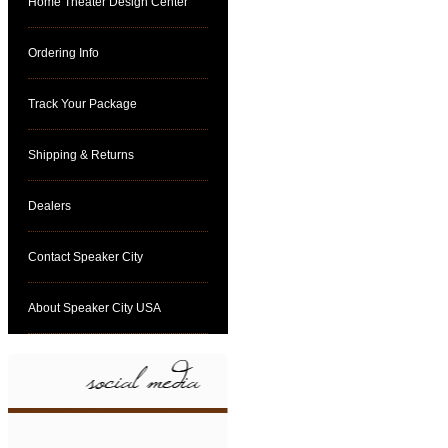
Home Theater Design Center
Ordering Info
Track Your Package
Shipping & Returns
Dealers
Contact Speaker City
About Speaker City USA