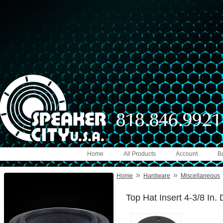
Home
All Products
Account
B
»
»
Home
Hardware
Miscellaneous
Top Hat Insert 4-3/8 In. D