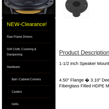
NEW-Clearance!
Raw Frame Drivers
Grill Cloth, Covering &
Product Description
Dampening
1-1/2 inch Speaker Moun
Hardware
Ball / Cabinet Corners
4.50" Flange � 3.10" De
Fiberglass Filled HDPE M
Casters
Grills