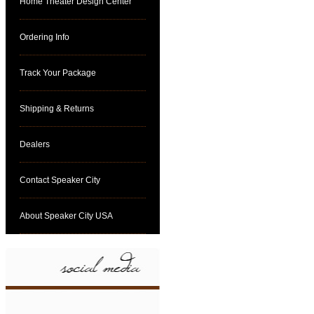
Home Theater Design Center
Ordering Info
Track Your Package
Shipping & Returns
Dealers
Contact Speaker City
About Speaker City USA