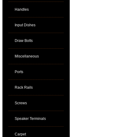
Handles
Input Dishes
Draw Bolts
Miscellaneous
Ports
Rack Rails
Screws
Speaker Terminals
Carpet