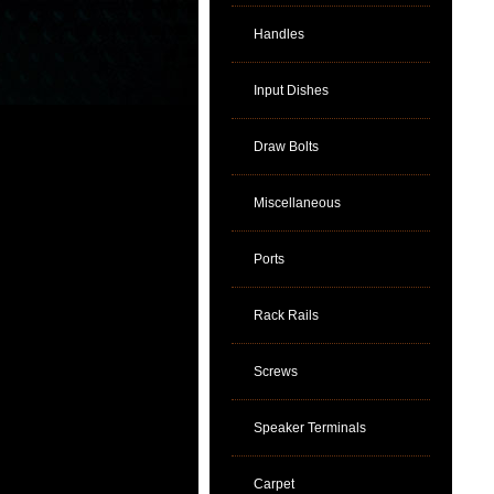
Handles
Input Dishes
Draw Bolts
Miscellaneous
Ports
Rack Rails
Screws
Speaker Terminals
Carpet