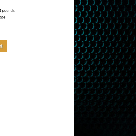
0
pounds
one