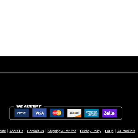
ome
About Us
Contact Us
Shipping & Returns
Privacy Policy
FAQs
All Products