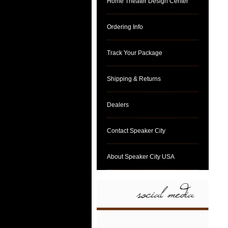
Home Theater Design Center
Ordering Info
Track Your Package
Shipping & Returns
Dealers
Contact Speaker City
About Speaker City USA