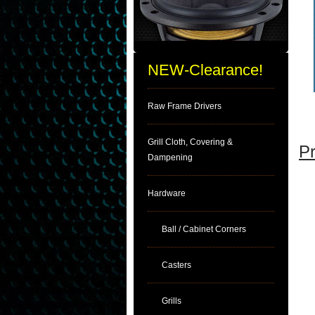
NEW-Clearance!
Raw Frame Drivers
Grill Cloth, Covering &
Pr
Dampening
Hardware
Ball / Cabinet Corners
Casters
Grills