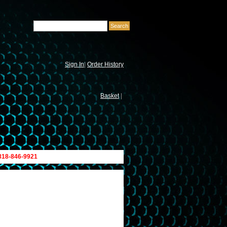
Sign In
|
Order History
Basket
|
 818-846-9921