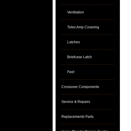
Ventilation
Tolex Amp Covering
Latches
Briefcase Latch
Feet
Crossover Components
Service & Repairs
Replacements Parts