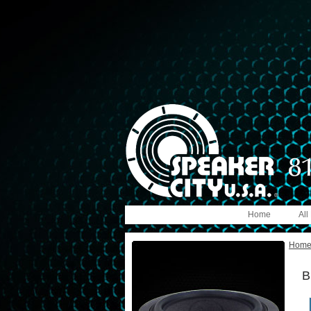
Home
All
Hom
B