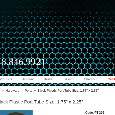
 Products
Account
Basket
Search
Checkout
Call
»
»
»
e
Hardware
Ports
Black Plastic Port Tube Size: 1.75" x 2.25"
lack Plastic Port Tube Size: 1.75" x 2.25"
Code:
PT-302