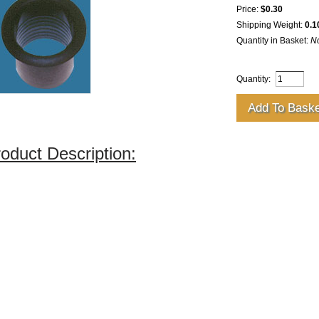
Price:
$0.30
Shipping Weight:
0.1
Quantity in Basket:
N
Quantity:
oduct Description: