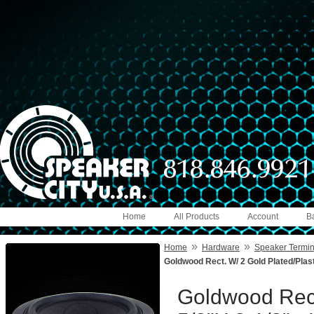
Home
All Products
Account
B
»
»
Home
Hardware
Speaker Termin
Goldwood Rect. W/ 2 Gold Plated/Plasti
Goldwood Rect.