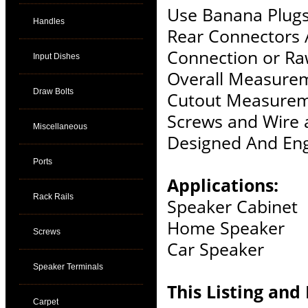
Use Banana Plugs
Handles
Rear Connectors 
Connection or Ra
Input Dishes
Overall Measurem
Draw Bolts
Cutout Measureme
Screws and Wire 
Miscellaneous
Designed And Eng
Ports
Applications:
Rack Rails
Speaker Cabinet
Home Speaker
Screws
Car Speaker
Speaker Terminals
This Listing and 
Carpet