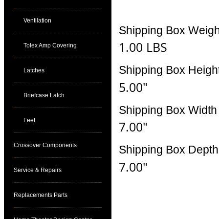
Ventilation
Shipping Box Weigh
1.00 LBS
Tolex Amp Covering
Shipping Box Heigh
Latches
5.00"
Briefcase Latch
Shipping Box Width
Feet
7.00"
Crossover Components
Shipping Box Depth
7.00"
Service & Repairs
Replacements Parts