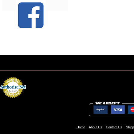
Home
About Us
Contact Us
Shipp