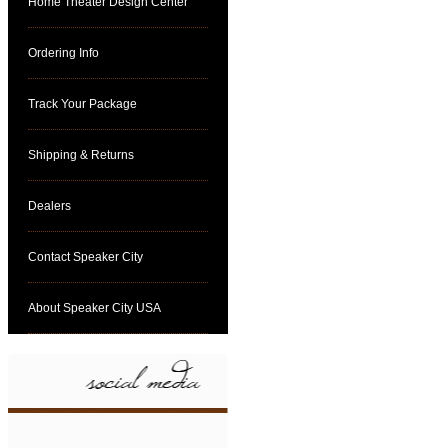
Home Theater Design Center
Ordering Info
Track Your Package
Shipping & Returns
Dealers
Contact Speaker City
About Speaker City USA