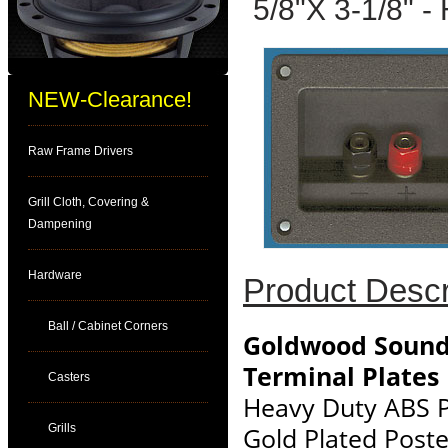
5/8"X 3-1/8" -
NEW-Clearance!
Raw Frame Drivers
Grill Cloth, Covering &
Dampening
Hardware
Product Descr
Ball / Cabinet Corners
Goldwood Sound
Terminal Plates
Casters
Heavy Duty ABS P
Grills
Gold Plated Post