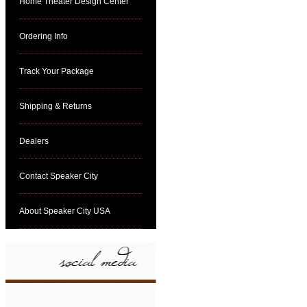
Home Theater Design Center
Ordering Info
Track Your Package
Shipping & Returns
Dealers
Contact Speaker City
About Speaker City USA