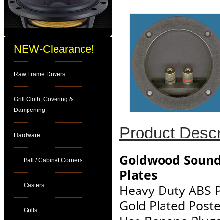
NEW-Clearance!
Raw Frame Drivers
Grill Cloth, Covering &
Dampening
Product Descr
Hardware
Goldwood Sound
Ball / Cabinet Corners
Plates
Casters
Heavy Duty ABS P
Gold Plated Post
Grills