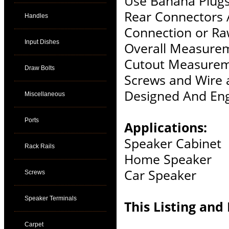
Use Banana Plugs
Rear Connectors 
Handles
Connection or Ra
Input Dishes
Overall Measurem
Cutout Measurem
Draw Bolts
Screws and Wire 
Designed And Eng
Miscellaneous
Ports
Applications:
Speaker Cabinet
Rack Rails
Home Speaker
Car Speaker
Screws
Speaker Terminals
This Listing and 
Carpet