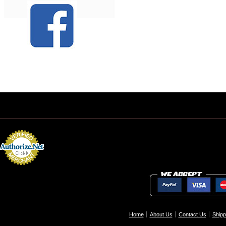
Home
About Us
Contact Us
Shipp