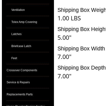
Shipping Box Weigh
Ventilation
1.00 LBS
Tolex Amp Covering
Shipping Box Heigh
Latches
5.00"
Briefcase Latch
Shipping Box Width
7.00"
Feet
Shipping Box Depth
Crossover Components
7.00"
Service & Repairs
Replacements Parts