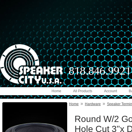
Home
All Products
Account
B
»
»
Home
Hardware
Speaker Termin
Round W/2 Gol
Hole Cut 3"x D