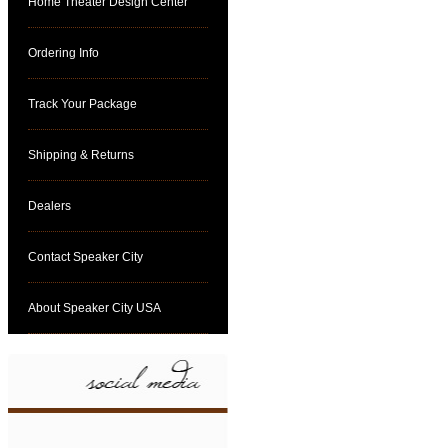
Home Theater Design Center
Ordering Info
Track Your Package
Shipping & Returns
Dealers
Contact Speaker City
About Speaker City USA