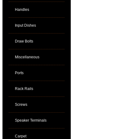
Handles
Input Dishes
Draw Bolts
Miscellaneous
Ports
Rack Rails
Screws
Speaker Terminals
Carpet