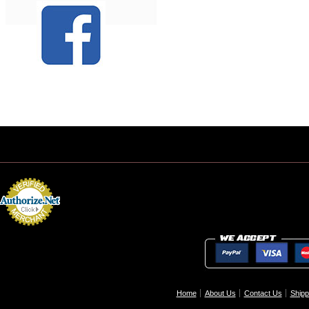
Home
About Us
Contact Us
Shipp