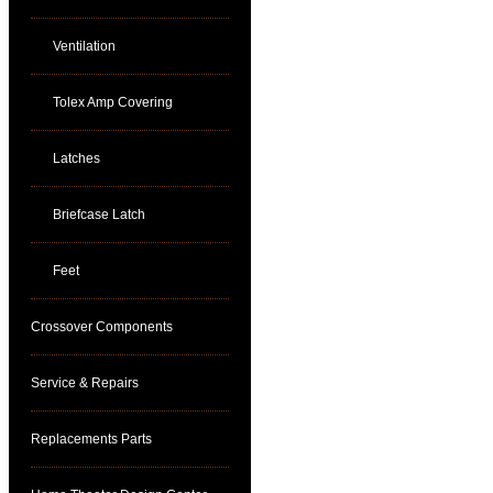
Ventilation
Tolex Amp Covering
Latches
Briefcase Latch
Feet
Crossover Components
Service & Repairs
Replacements Parts