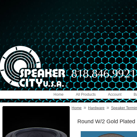
Home
All Products
Account
B
»
»
Home
Hardware
Speaker Termin
Round W/2 Gold Plated B