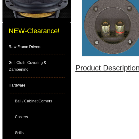
NEW-Clearance!
Raw Frame Drivers
Grill Cloth, Covering &
Product Description
Dampening
Hardware
Ball / Cabinet Corners
Casters
Grills