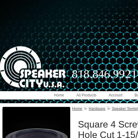
Home
All Products
Account
B
»
»
Home
Hardware
Speaker Termin
Square 4 Scre
Hole Cut 1-15