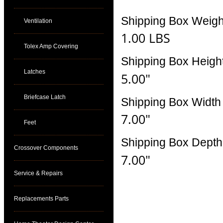
Shipping Box Weigh
Ventilation
1.00 LBS
Tolex Amp Covering
Shipping Box Heigh
Latches
5.00"
Briefcase Latch
Shipping Box Width
7.00"
Feet
Shipping Box Depth
Crossover Components
7.00"
Service & Repairs
Replacements Parts