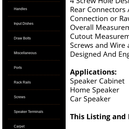
4 Screw Hole Des
Rear Connectors 
Handles
Connection or Ra
Input Dishes
Overall Measurem
Cutout Measurem
Draw Bolts
Screws and Wire 
Designed And Eng
Miscellaneous
Ports
Applications:
Speaker Cabinet
Rack Rails
Home Speaker
Car Speaker
Screws
Speaker Terminals
This Listing and 
Carpet