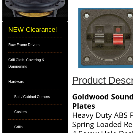
NEW-Clearance!
Raw Frame Drivers
Grill Cloth, Covering &
Dampening
Product Descr
Hardware
Goldwood Sound
Ball / Cabinet Corners
Plates
Casters
Heavy Duty ABS P
Spring Loaded Re
Grills