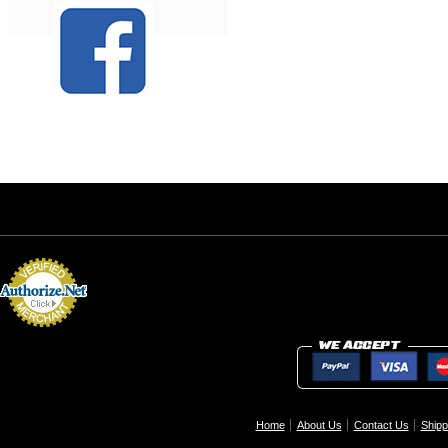
Home
About Us
Contact Us
Shipp