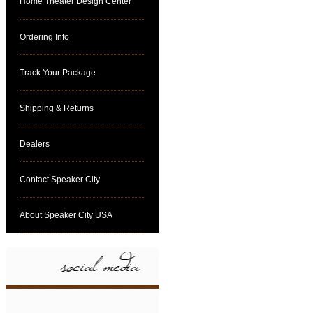
Home Theater Design Center
Ordering Info
Track Your Package
Shipping & Returns
Dealers
Contact Speaker City
About Speaker City USA