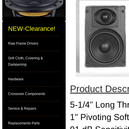
NEW-Clearance!
Raw Frame Drivers
Grill Cloth, Covering &
Dampening
Hardware
Product Descr
Crossover Components
5-1/4" Long Th
Service & Repairs
1" Pivoting So
Replacements Parts