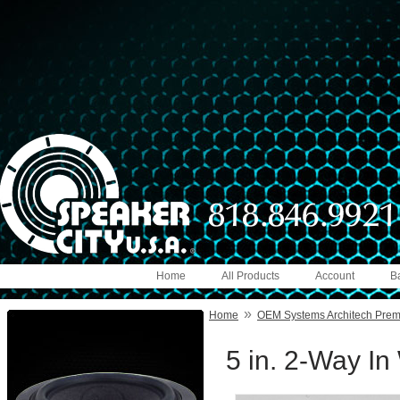
Home
All Products
Account
B
»
Home
OEM Systems Architech Pre
5 in. 2-Way In