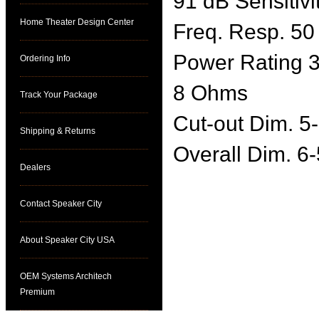
91 dB Sensitivi
Home Theater Design Center
Freq. Resp. 50
Power Rating 3
Ordering Info
8 Ohms
Track Your Package
Cut-out Dim. 5-
Shipping & Returns
Overall Dim. 6-
Dealers
Contact Speaker City
About Speaker City USA
OEM Systems Architech
Premium