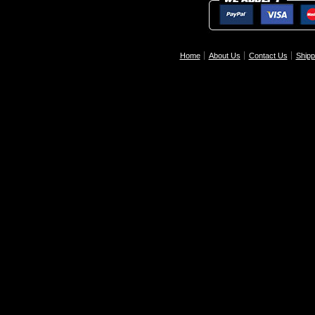
Home
About Us
Contact Us
Shipp