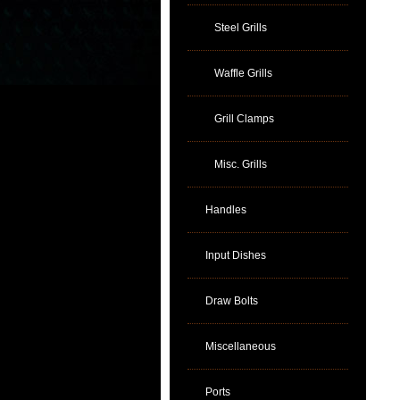
Steel Grills
Waffle Grills
Grill Clamps
Misc. Grills
Handles
Input Dishes
Draw Bolts
Miscellaneous
Ports