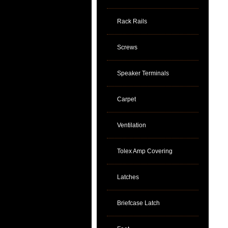
Rack Rails
Screws
Speaker Terminals
Carpet
Ventilation
Tolex Amp Covering
Latches
Briefcase Latch