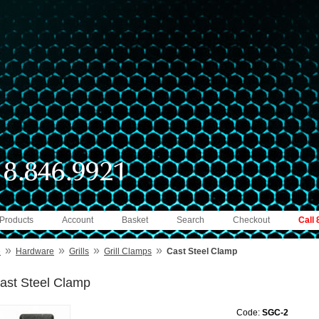
 Products
Account
Basket
Search
Checkout
Call
»
»
»
»
e
Hardware
Grills
Grill Clamps
Cast Steel Clamp
ast Steel Clamp
Code:
SGC-2