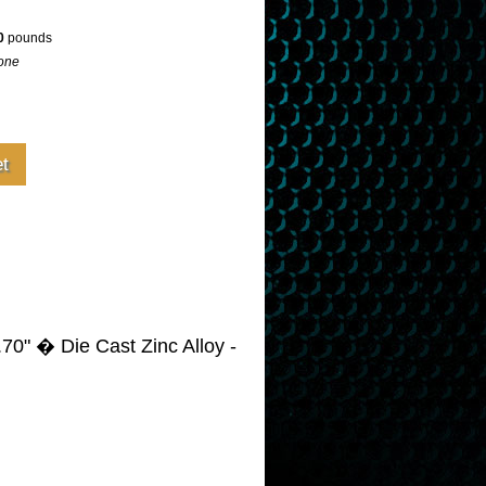
0
pounds
one
70" � Die Cast Zinc Alloy -