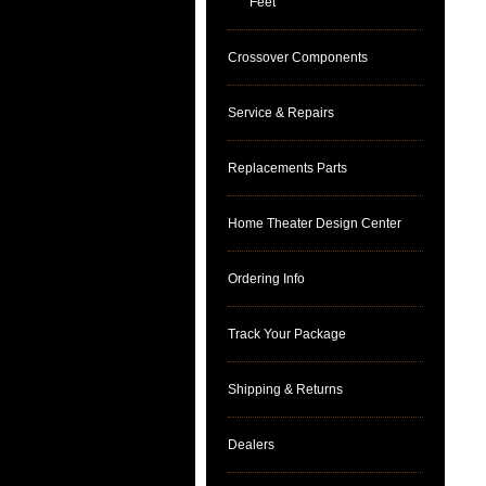
Feet
Crossover Components
Service & Repairs
Replacements Parts
Home Theater Design Center
Ordering Info
Track Your Package
Shipping & Returns
Dealers