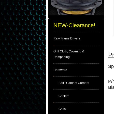
NEW-Clearance!
Raw Frame Drivers
Grill Cloth, Covering &
Pr
Dampening
Sp
Hardware
P/
Ball / Cabinet Corners
Bl
Casters
Grills