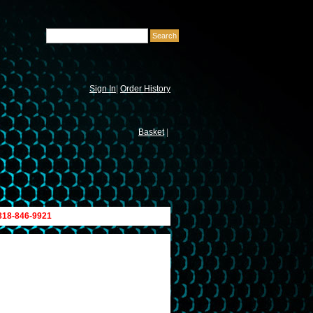
Sign In
|
Order History
Basket
|
 818-846-9921