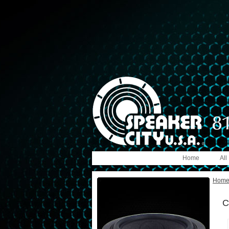
Home
All
Hom
C