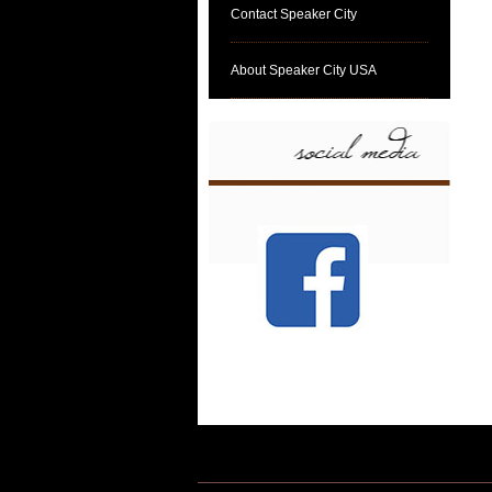
Contact Speaker City
About Speaker City USA