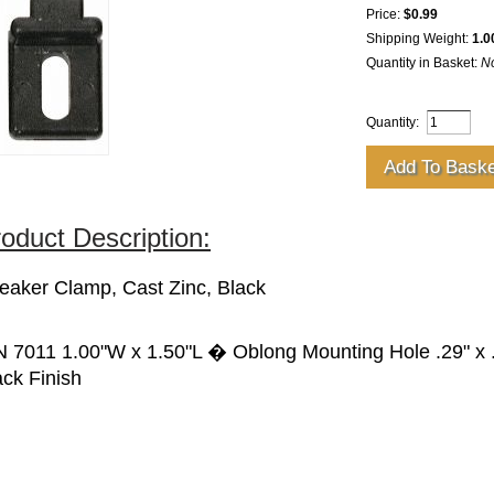
Price:
$0.99
Shipping Weight:
1.0
Quantity in Basket:
N
Quantity:
oduct Description:
eaker Clamp, Cast Zinc, Black
N 7011 1.00"W x 1.50"L � Oblong Mounting Hole .29" x .
ack Finish