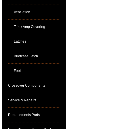
Ventilation
Tolex Amp Covering
Latches
Briefcase Latch
Feet
Crossover Components
Service & Repairs
Replacements Parts