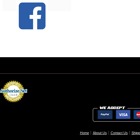
Home
About Us
Contact Us
Shipp