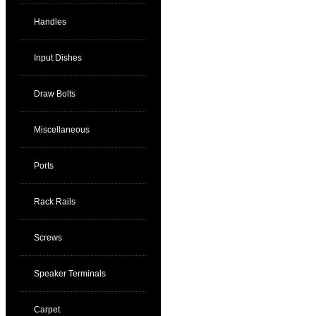
Handles
Input Dishes
Draw Bolts
Miscellaneous
Ports
Rack Rails
Screws
Speaker Terminals
Carpet