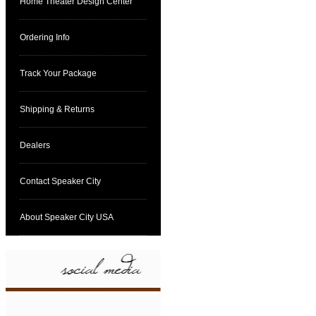
Home Theater Design Center
Ordering Info
Track Your Package
Shipping & Returns
Dealers
Contact Speaker City
About Speaker City USA