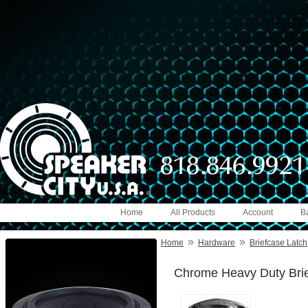
Home
All Products
Account
B
»
»
Home
Hardware
Briefcase Latch
Chrome Heavy Duty Brief