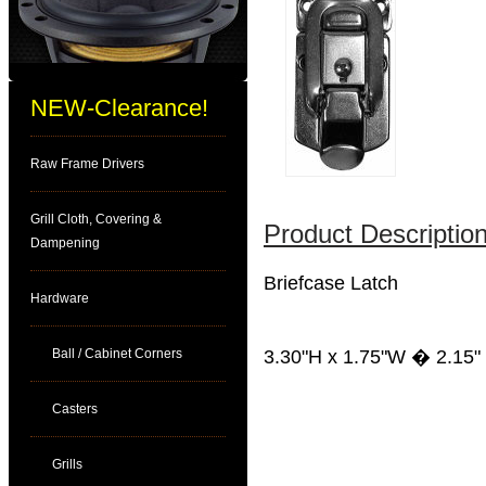
NEW-Clearance!
Raw Frame Drivers
Grill Cloth, Covering &
Product Description
Dampening
Briefcase Latch
Hardware
Ball / Cabinet Corners
3.30"H x 1.75"W � 2.15" -
Casters
Grills