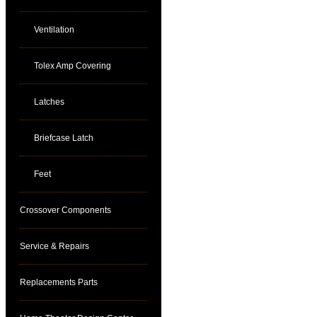
Ventilation
Tolex Amp Covering
Latches
Briefcase Latch
Feet
Crossover Components
Service & Repairs
Replacements Parts