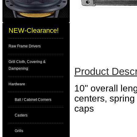
NEW-Clearance!
Raw Frame Drivers
Grill Cloth, Covering &
Product Descr
Dampening
Hardware
10" overall len
centers, spring
Ball / Cabinet Corners
caps
Casters
Grills