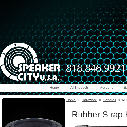
Home
All Products
Account
B
»
»
»
Home
Hardware
Handles
Rub
Rubber Strap H