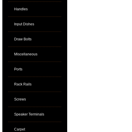
Handles
Input Dishes
Draw Bolts
Miscellaneous
Ports
Rack Rails
Screws
Speaker Terminals
Carpet