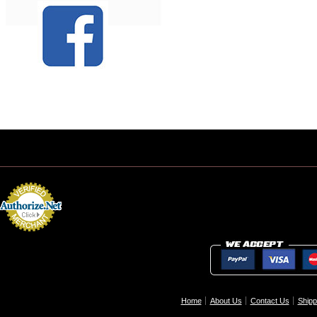
Home
About Us
Contact Us
Shipp