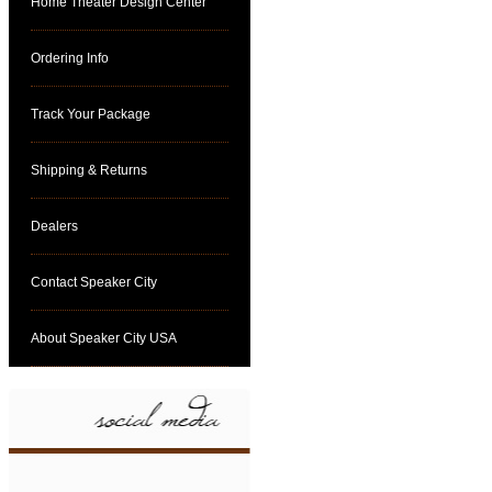
Home Theater Design Center
Ordering Info
Track Your Package
Shipping & Returns
Dealers
Contact Speaker City
About Speaker City USA