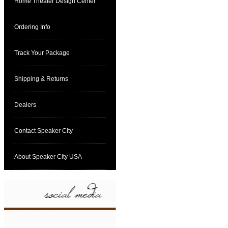
Home Theater Design Center
Ordering Info
Track Your Package
Shipping & Returns
Dealers
Contact Speaker City
About Speaker City USA