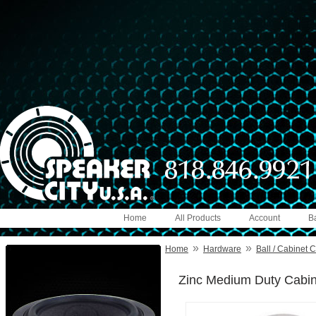
Home
All Products
Account
B
»
»
Home
Hardware
Ball / Cabinet 
Zinc Medium Duty Cabine