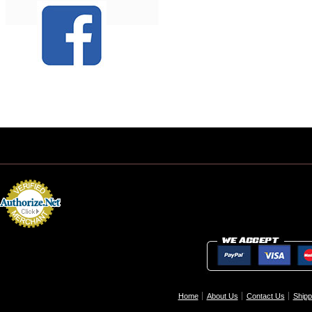
Home
About Us
Contact Us
Shipp