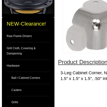
NEW-Clearance!
Raw Frame Drivers
Grill Cloth, Covering &
Dampening
Product Description
Hardware
3-Leg Cabinet Corner, N
Ball / Cabinet Corners
1.5" x 1.5" x 1.5", .50" 
Casters
Grills