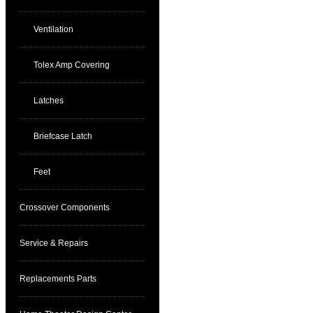
Ventilation
Tolex Amp Covering
Latches
Briefcase Latch
Feet
Crossover Components
Service & Repairs
Replacements Parts