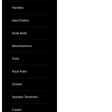
Handles
Input Dishes
Draw Bolts
Miscellaneous
Ports
Rack Rails
Screws
Speaker Terminals
Carpet