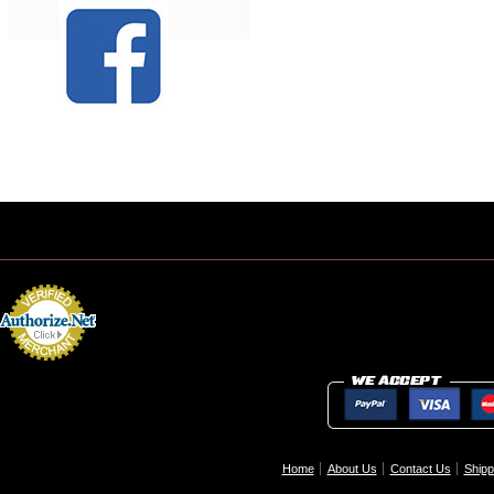
Home
About Us
Contact Us
Shipp