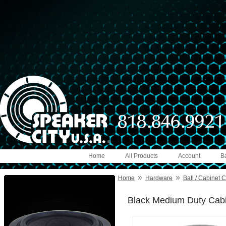
Home
All Products
Account
B
»
»
Home
Hardware
Ball / Cabinet 
Black Medium Duty Cabin