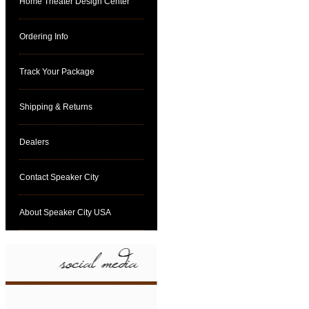
Home Theater Design Center
Ordering Info
Track Your Package
Shipping & Returns
Dealers
Contact Speaker City
About Speaker City USA