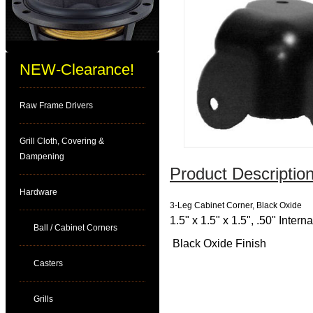
NEW-Clearance!
Raw Frame Drivers
Grill Cloth, Covering &
Dampening
Product Description
Hardware
3-Leg Cabinet Corner, Black Oxide
1.5" x 1.5" x 1.5", .50" Inter
Ball / Cabinet Corners
Black Oxide Finish
Casters
Grills