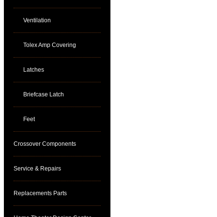
Ventilation
Tolex Amp Covering
Latches
Briefcase Latch
Feet
Crossover Components
Service & Repairs
Replacements Parts