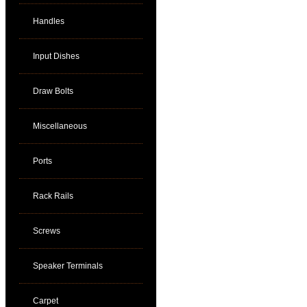
Handles
Input Dishes
Draw Bolts
Miscellaneous
Ports
Rack Rails
Screws
Speaker Terminals
Carpet