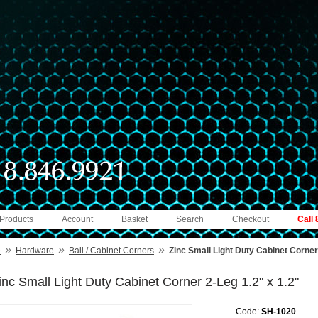
 Products
Account
Basket
Search
Checkout
Call
»
»
»
e
Hardware
Ball / Cabinet Corners
Zinc Small Light Duty Cabinet Corner
inc Small Light Duty Cabinet Corner 2-Leg 1.2" x 1.2"
Code:
SH-1020