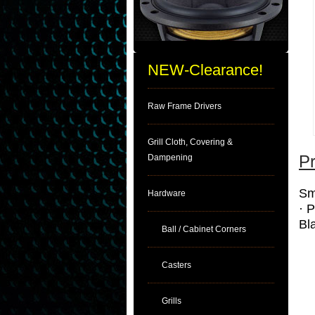
NEW-Clearance!
Raw Frame Drivers
Grill Cloth, Covering &
Pr
Dampening
Sm
Hardware
· 
Bl
Ball / Cabinet Corners
Casters
Grills