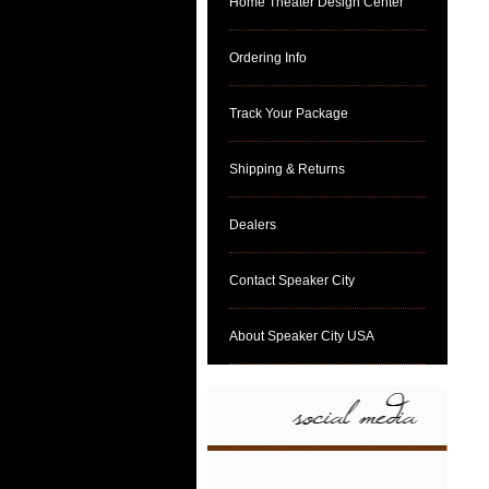
Home Theater Design Center
Ordering Info
Track Your Package
Shipping & Returns
Dealers
Contact Speaker City
About Speaker City USA