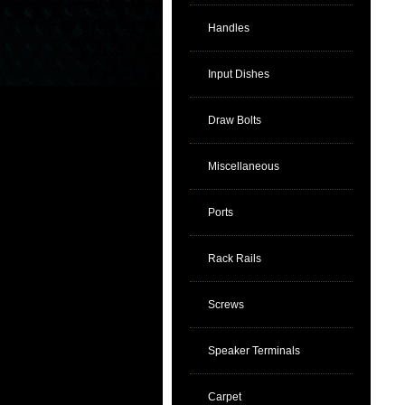
Handles
Input Dishes
Draw Bolts
Miscellaneous
Ports
Rack Rails
Screws
Speaker Terminals
Carpet