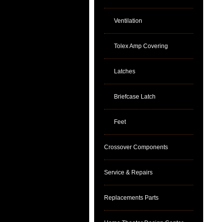
Ventilation
Tolex Amp Covering
Latches
Briefcase Latch
Feet
Crossover Components
Service & Repairs
Replacements Parts