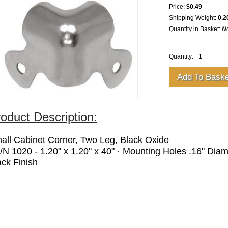
Price:
$0.49
Shipping Weight:
0.2
Quantity in Basket:
N
Quantity:
oduct Description:
all Cabinet Corner, Two Leg, Black Oxide
P/N 1020 - 1.20" x 1.20" x 40" · Mounting Holes .16" Diame
ack Finish