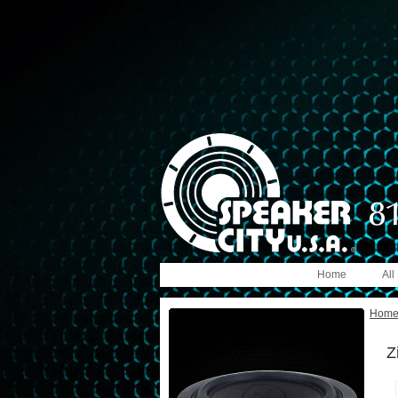
Home
All
Hom
Z