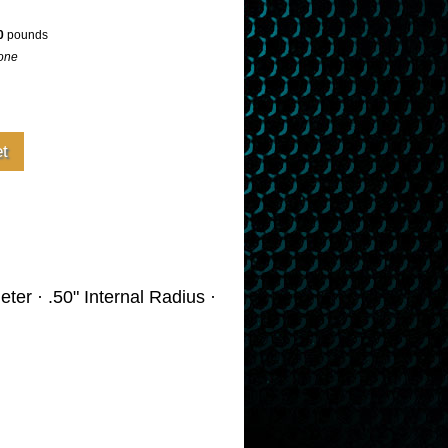
0
pounds
one
ter · .50" Internal Radius ·