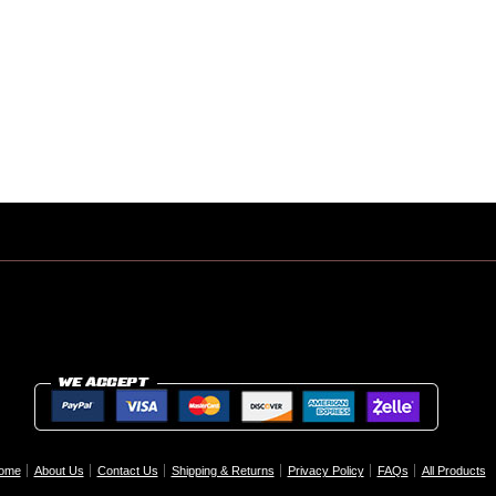
ome
About Us
Contact Us
Shipping & Returns
Privacy Policy
FAQs
All Products