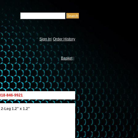
Sign In
|
Order History
Basket
|
 818-846-9921
 2-Leg 1.2" x 1.2"