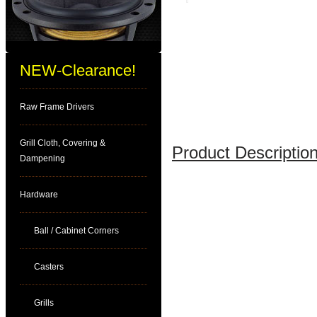
NEW-Clearance!
Raw Frame Drivers
Grill Cloth, Covering &
Product Description
Dampening
Hardware
Ball / Cabinet Corners
Casters
Grills