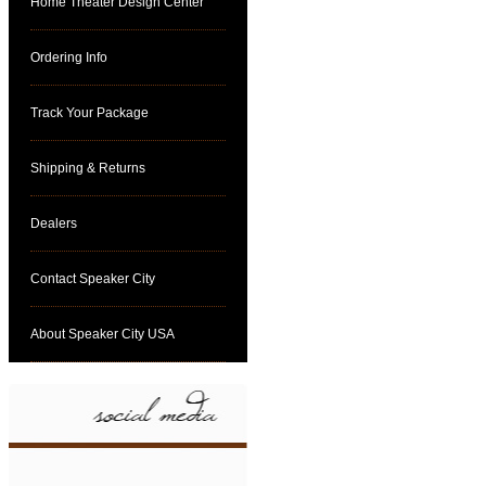
Home Theater Design Center
Ordering Info
Track Your Package
Shipping & Returns
Dealers
Contact Speaker City
About Speaker City USA