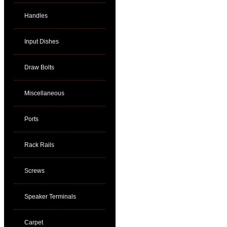
Handles
Input Dishes
Draw Bolts
Miscellaneous
Ports
Rack Rails
Screws
Speaker Terminals
Carpet