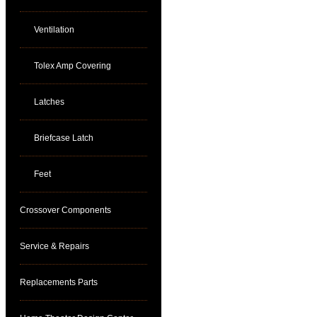
Ventilation
Tolex Amp Covering
Latches
Briefcase Latch
Feet
Crossover Components
Service & Repairs
Replacements Parts