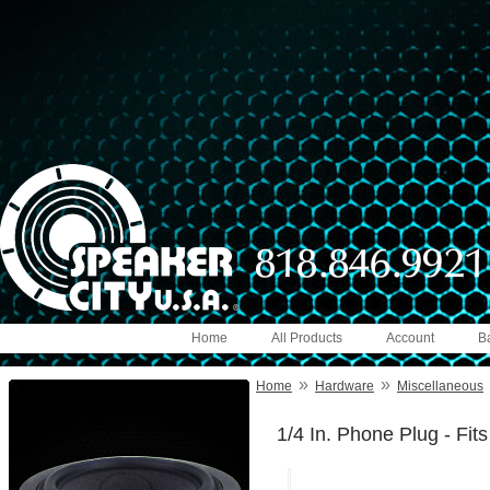
Home
All Products
Account
B
»
»
Home
Hardware
Miscellaneous
1/4 In. Phone Plug - Fi