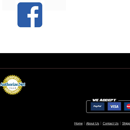
Home
About Us
Contact Us
Shipp