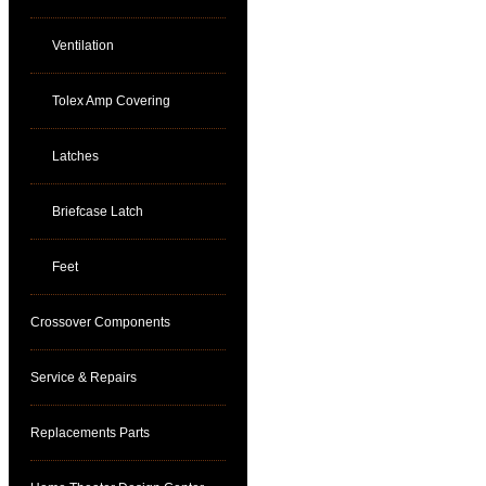
Ventilation
Tolex Amp Covering
Latches
Briefcase Latch
Feet
Crossover Components
Service & Repairs
Replacements Parts