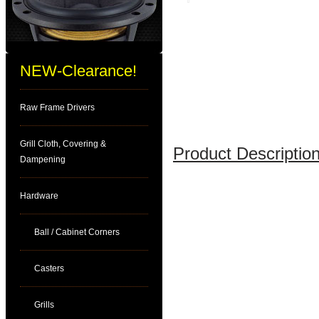
NEW-Clearance!
Raw Frame Drivers
Grill Cloth, Covering &
Product Description
Dampening
Hardware
Ball / Cabinet Corners
Casters
Grills