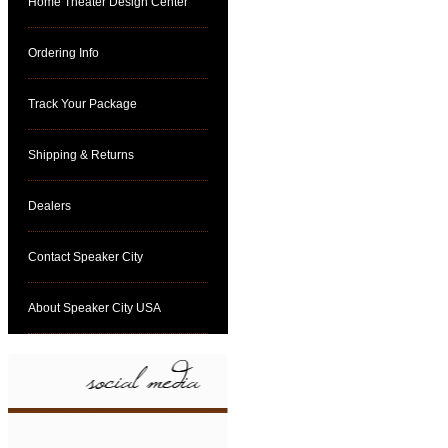
Home Theater Design Center
Ordering Info
Track Your Package
Shipping & Returns
Dealers
Contact Speaker City
About Speaker City USA