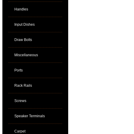
Handles
Input Dishes
Draw Bolts
Miscellaneous
Ports
Rack Rails
Screws
Speaker Terminals
Carpet