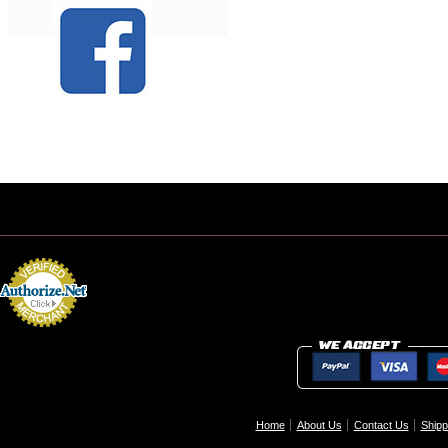
Home
About Us
Contact Us
Shipp