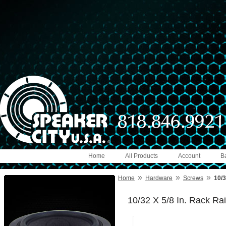
Home
All Products
Account
B
»
»
»
Home
Hardware
Screws
10/3
10/32 X 5/8 In. Rack Ra