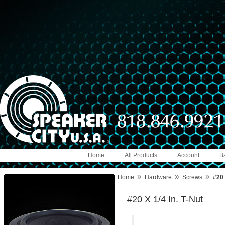
Home
All Products
Account
B
»
»
»
Home
Hardware
Screws
#20 
#20 X 1/4 In. T-Nut