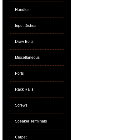
Handles
Input Dishes
Draw Bolts
Miscellaneous
Ports
Rack Rails
Screws
Speaker Terminals
Carpet