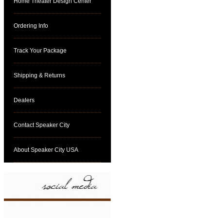
Home Theater Design Center
Ordering Info
Track Your Package
Shipping & Returns
Dealers
Contact Speaker City
About Speaker City USA