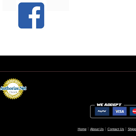
Home
About Us
Contact Us
Shipp