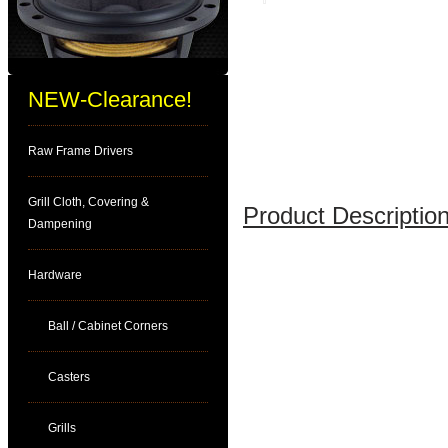
NEW-Clearance!
Raw Frame Drivers
Grill Cloth, Covering &
Product Description
Dampening
Hardware
Ball / Cabinet Corners
Casters
Grills