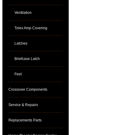
Ventilation
Tolex Amp Covering
Latches
Briefcase Latch
Feet
Crossover Components
Service & Repairs
Replacements Parts