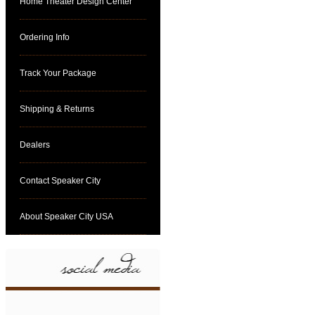
Home Theater Design Center
Ordering Info
Track Your Package
Shipping & Returns
Dealers
Contact Speaker City
About Speaker City USA