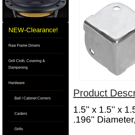
NEW-Clearance!
Raw Frame Drivers
Grill Cloth, Covering &
Dampening
Hardware
Product Descr
Ball / Cabinet Corners
1.5'' x 1.5'' x 
Casters
.196'' Diameter,
Grills