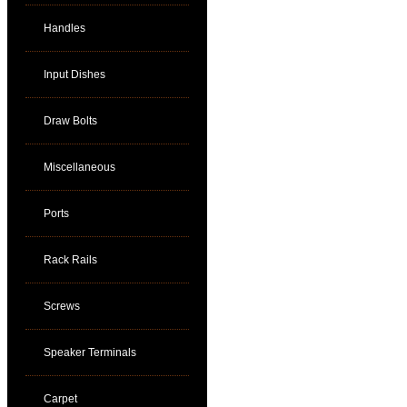
Handles
Input Dishes
Draw Bolts
Miscellaneous
Ports
Rack Rails
Screws
Speaker Terminals
Carpet