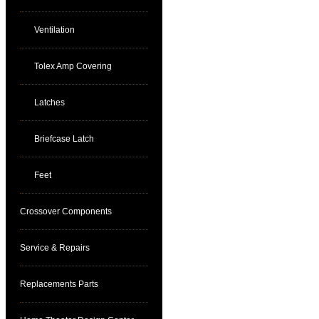
Ventilation
Tolex Amp Covering
Latches
Briefcase Latch
Feet
Crossover Components
Service & Repairs
Replacements Parts