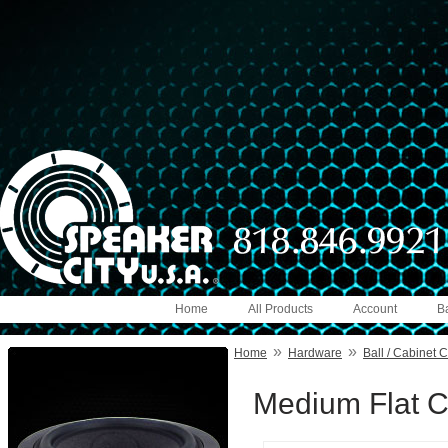
Home
All Products
Account
B
»
»
Home
Hardware
Ball / Cabinet 
Medium Flat C