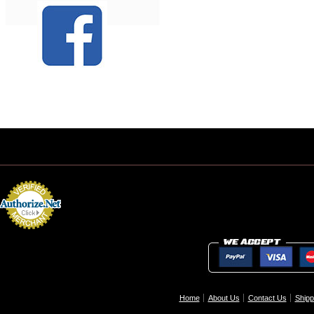
Home
About Us
Contact Us
Shipp