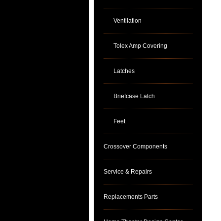
Ventilation
Tolex Amp Covering
Latches
Briefcase Latch
Feet
Crossover Components
Service & Repairs
Replacements Parts