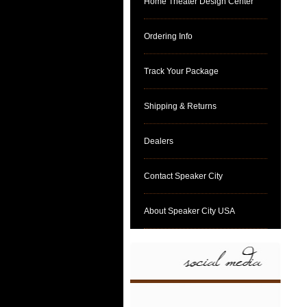
Home Theater Design Center
Ordering Info
Track Your Package
Shipping & Returns
Dealers
Contact Speaker City
About Speaker City USA