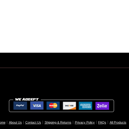
ome
About Us
Contact Us
Shipping & Returns
Privacy Policy
FAQs
All Products