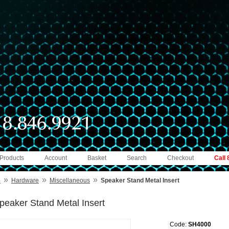
 Products
Account
Basket
Search
Checkout
Call
»
»
»
e
Hardware
Miscellaneous
Speaker Stand Metal Insert
peaker Stand Metal Insert
Code:
SH4000