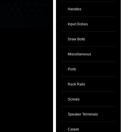
Handles
Input Dishes
Draw Bolts
Miscellaneous
Ports
Rack Rails
Screws
Speaker Terminals
Carpet