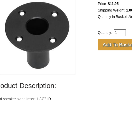
Price:
$11.95
Shipping Weight:
1.0
Quantity in Basket:
N
Quantity:
oduct Description:
l speaker stand insert 1-3/8" I.D.