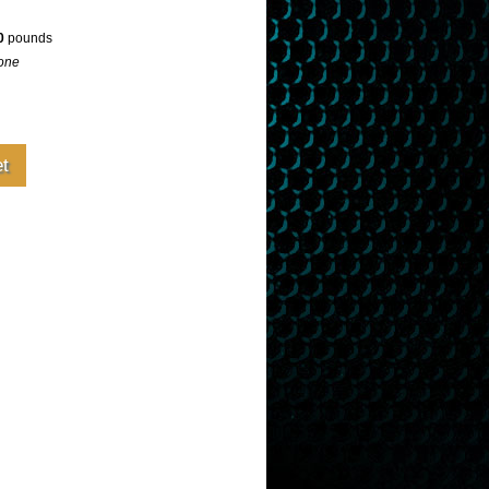
0
pounds
one