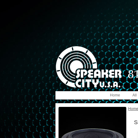
Home
All
Hom
S