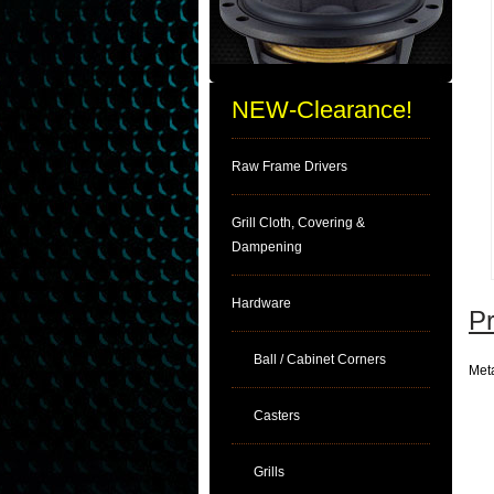
NEW-Clearance!
Raw Frame Drivers
Grill Cloth, Covering &
Dampening
Hardware
Pr
Ball / Cabinet Corners
Meta
Casters
Grills