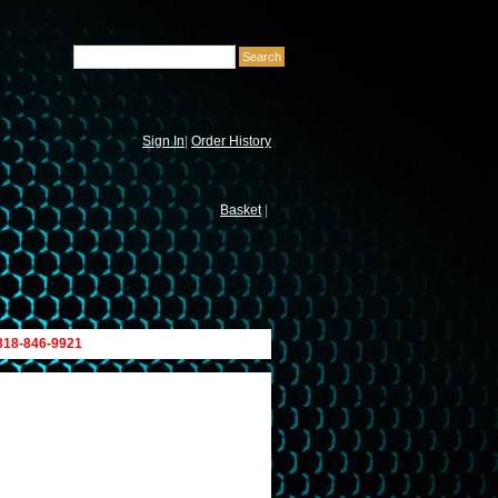
Sign In
|
Order History
Basket
|
 818-846-9921