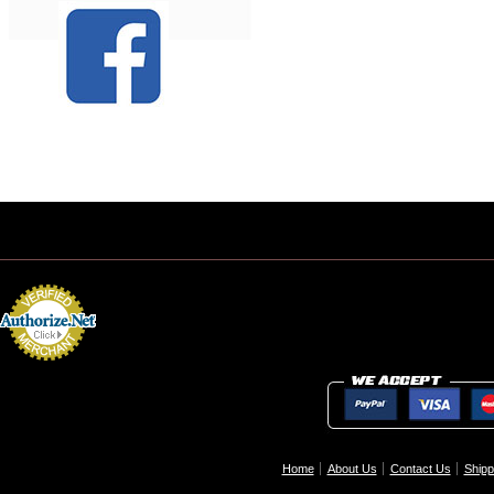
Home
About Us
Contact Us
Shipp