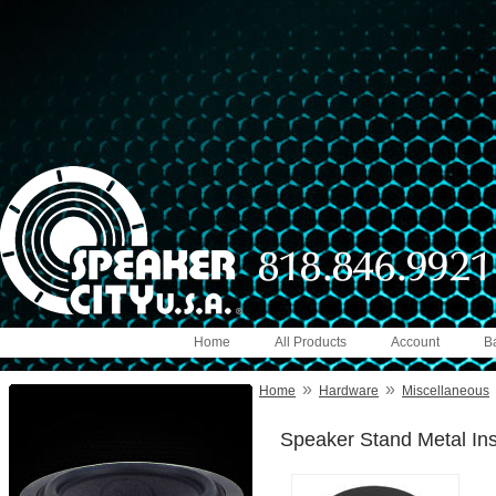
Home
All Products
Account
B
»
»
Home
Hardware
Miscellaneous
Speaker Stand Metal Ins