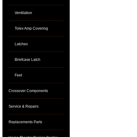
Ventilation
Tolex Amp Covering
Latches
Briefcase Latch
Feet
Crossover Components
Service & Repairs
Replacements Parts