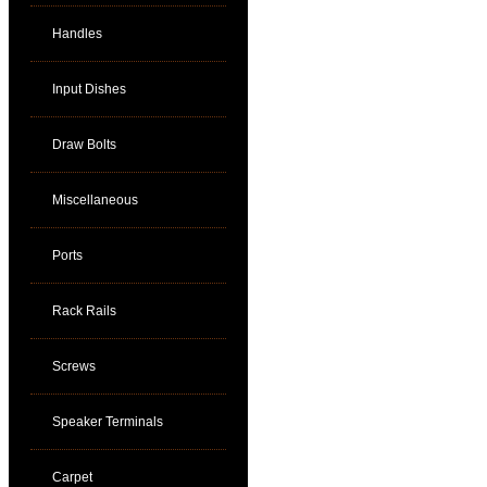
Handles
Input Dishes
Draw Bolts
Miscellaneous
Ports
Rack Rails
Screws
Speaker Terminals
Carpet