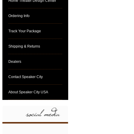
Home Theater Design Center
Ordering Info
Track Your Package
Shipping & Returns
Dealers
Contact Speaker City
About Speaker City USA