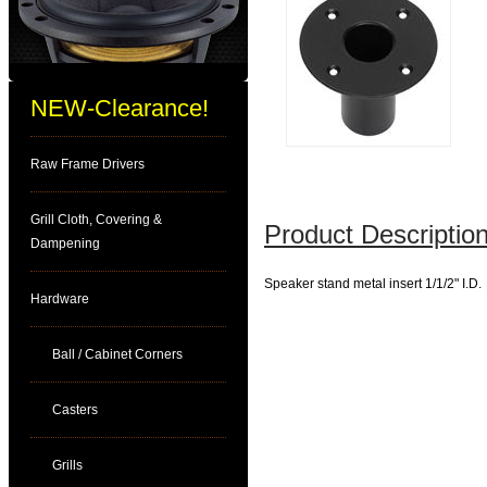
NEW-Clearance!
Raw Frame Drivers
Grill Cloth, Covering &
Product Description
Dampening
Speaker stand metal insert 1/1/2" I.D.
Hardware
Ball / Cabinet Corners
Casters
Grills