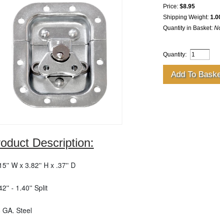
Price:
$8.95
Shipping Weight:
1.0
Quantity in Basket:
N
Quantity:
oduct Description:
.15'' W x 3.82'' H x .37'' D
42'' - 1.40'' Split
8 GA. Steel