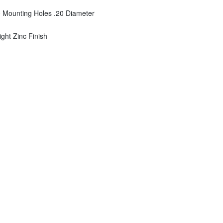
0 Mounting Holes .20 Diameter
right Zinc Finish