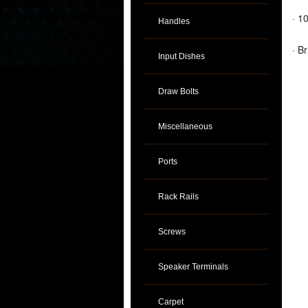
· 1
Handles
· B
Input Dishes
Draw Bolts
Miscellaneous
Ports
Rack Rails
Screws
Speaker Terminals
Carpet