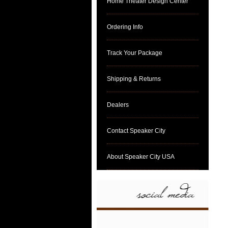
Home Theater Design Center
Ordering Info
Track Your Package
Shipping & Returns
Dealers
Contact Speaker City
About Speaker City USA