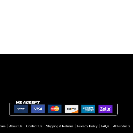
ome
About Us
Contact Us
Shipping & Returns
Privacy Policy
FAQs
All Products