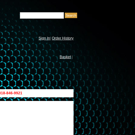
Sign In
|
Order History
Basket
|
 818-846-9921