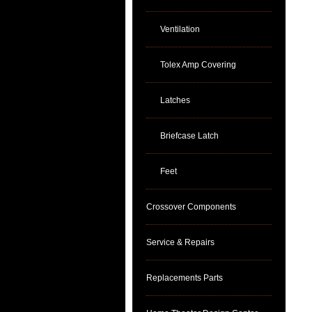
Ventilation
Tolex Amp Covering
Latches
Briefcase Latch
Feet
Crossover Components
Service & Repairs
Replacements Parts