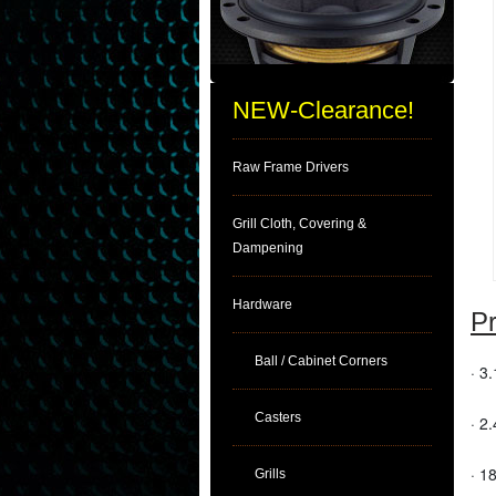
NEW-Clearance!
Raw Frame Drivers
Grill Cloth, Covering &
Dampening
Hardware
Pr
Ball / Cabinet Corners
· 3
Casters
· 2.
· 1
Grills