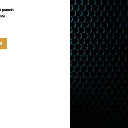
0
pounds
one