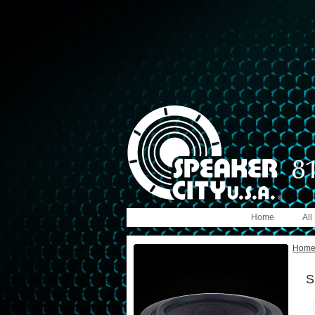
Home
All
Hom
S