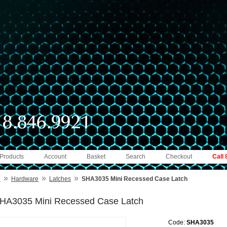
 Products
Account
Basket
Search
Checkout
Call
»
»
»
e
Hardware
Latches
SHA3035 Mini Recessed Case Latch
HA3035 Mini Recessed Case Latch
Code:
SHA3035