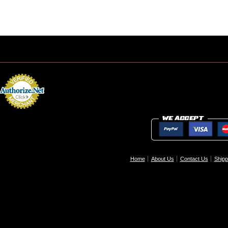
Home
About Us
Contact Us
Shipp