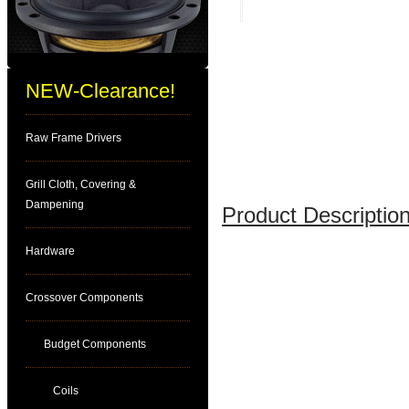
NEW-Clearance!
Raw Frame Drivers
Grill Cloth, Covering &
Dampening
Product Description
Hardware
Crossover Components
Budget Components
Coils