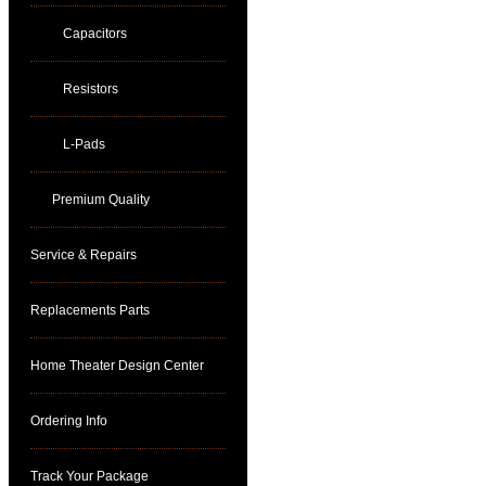
Capacitors
Resistors
L-Pads
Premium Quality
Service & Repairs
Replacements Parts
Home Theater Design Center
Ordering Info
Track Your Package