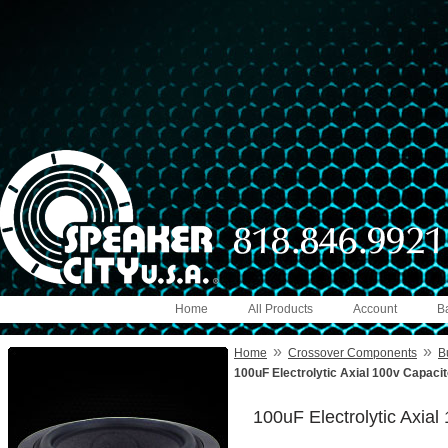
Home
All Products
Account
B
»
»
Home
Crossover Components
B
100uF Electrolytic Axial 100v Capaci
100uF Electrolytic Axia