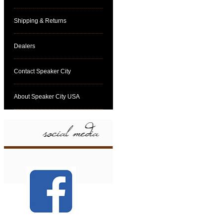
Shipping & Returns
Dealers
Contact Speaker City
About Speaker City USA