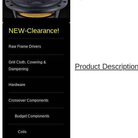
NEW-Clearance!
Raw Frame Drivers
Grill Cloth, Covering &
Product Description
Dampening
Hardware
Crossover Components
Budget Components
Coils