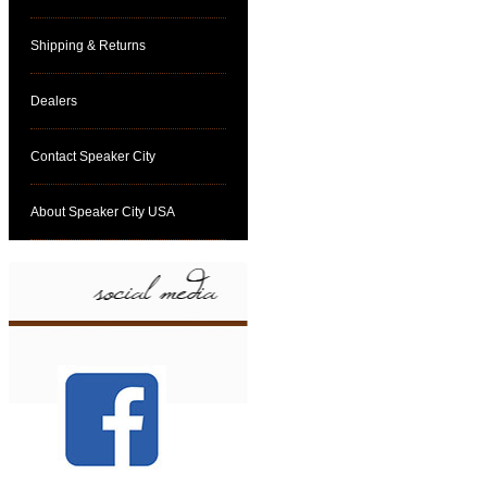
Shipping & Returns
Dealers
Contact Speaker City
About Speaker City USA