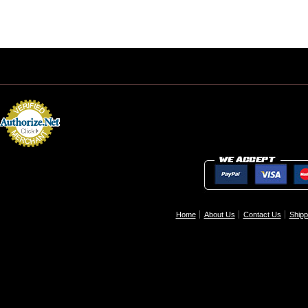
Home
About Us
Contact Us
Shipp