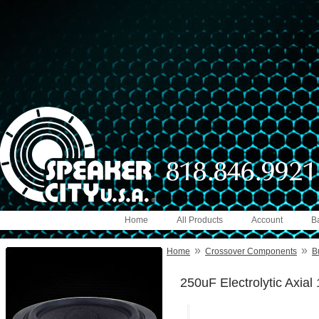
Home
All Products
Account
B
»
»
Home
Crossover Components
B
250uF Electrolytic Axia