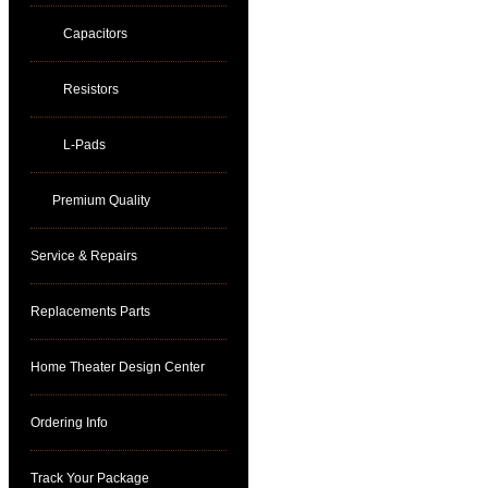
Capacitors
Resistors
L-Pads
Premium Quality
Service & Repairs
Replacements Parts
Home Theater Design Center
Ordering Info
Track Your Package