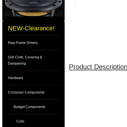
NEW-Clearance!
Raw Frame Drivers
Grill Cloth, Covering &
Dampening
Product Description
Hardware
Crossover Components
Budget Components
Coils