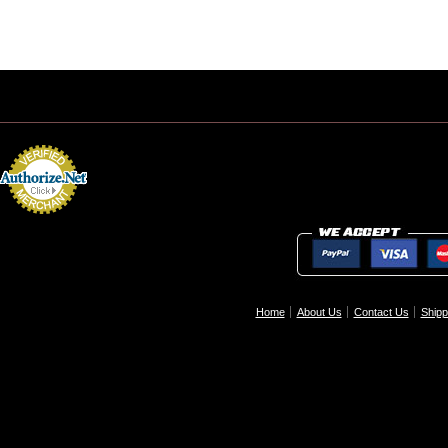
Home
About Us
Contact Us
Shipp