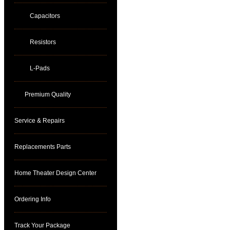
Capacitors
Resistors
L-Pads
Premium Quality
Service & Repairs
Replacements Parts
Home Theater Design Center
Ordering Info
Track Your Package