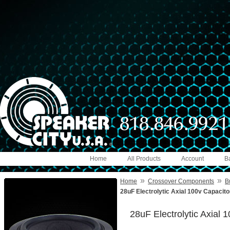
Home
All Products
Account
B
»
»
Home
Crossover Components
B
28uF Electrolytic Axial 100v Capacit
28uF Electrolytic Axial