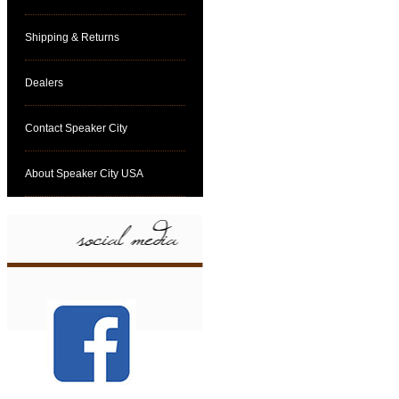
Shipping & Returns
Dealers
Contact Speaker City
About Speaker City USA