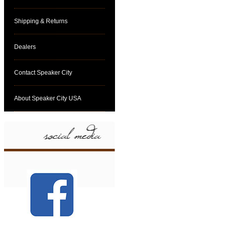
Shipping & Returns
Dealers
Contact Speaker City
About Speaker City USA