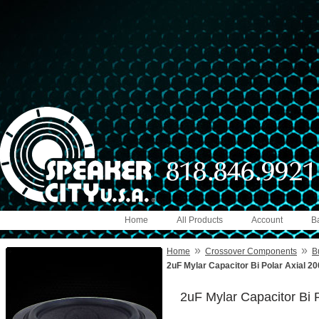
Home
All Products
Account
B
»
»
Home
Crossover Components
B
2uF Mylar Capacitor Bi Polar Axial 2
2uF Mylar Capacitor Bi 