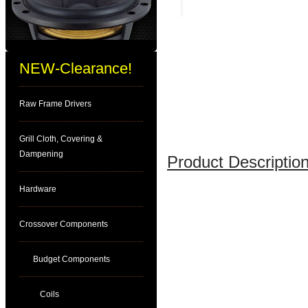
NEW-Clearance!
Raw Frame Drivers
Grill Cloth, Covering &
Dampening
Product Description
Hardware
Crossover Components
Budget Components
Coils