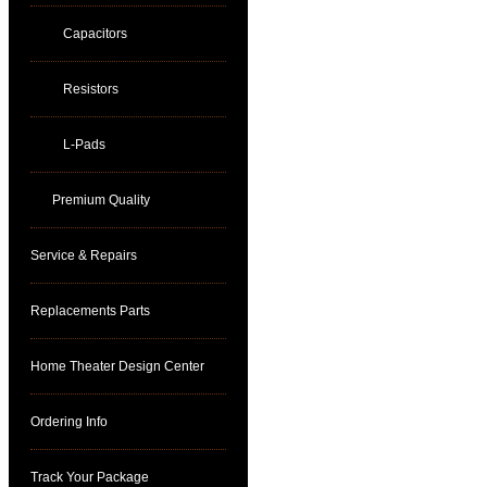
Capacitors
Resistors
L-Pads
Premium Quality
Service & Repairs
Replacements Parts
Home Theater Design Center
Ordering Info
Track Your Package