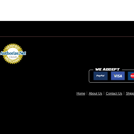
Home
About Us
Contact Us
Shipp