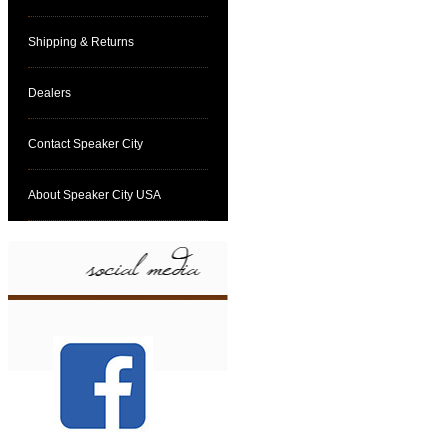
Shipping & Returns
Dealers
Contact Speaker City
About Speaker City USA