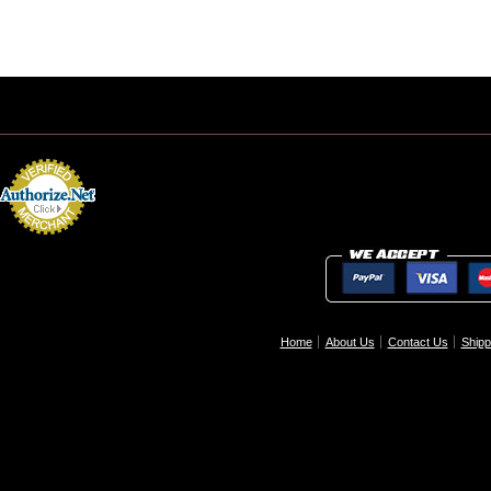
Home
About Us
Contact Us
Shipp