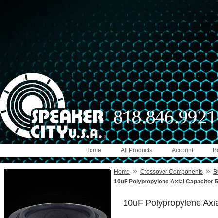
Home
All Products
Account
B
»
»
Home
Crossover Components
B
10uF Polypropylene Axial Capacitor 
10uF Polypropylene Axi