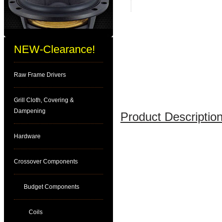
NEW-Clearance!
Raw Frame Drivers
Grill Cloth, Covering &
Dampening
Product Description
Hardware
Crossover Components
Budget Components
Coils