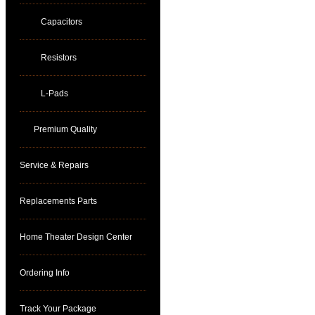
Capacitors
Resistors
L-Pads
Premium Quality
Service & Repairs
Replacements Parts
Home Theater Design Center
Ordering Info
Track Your Package