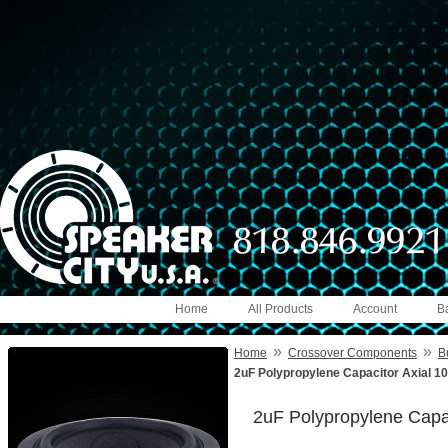
Home
All Products
Account
B
»
»
Home
Crossover Components
B
2uF Polypropylene Capacitor Axial 1
2uF Polypropylene Capa