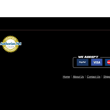
Home
About Us
Contact Us
Shipp