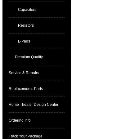
Capacitors
Resistors
L-Pads
Premium Quality
Service & Repairs
Replacements Parts
Home Theater Design Center
Ordering Info
Track Your Package