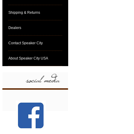
Shipping & Returns
Dealers
Contact Speaker City
About Speaker City USA