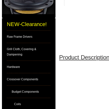
NEW-Clearance!
Raw Frame Drivers
Grill Cloth, Covering &
Dampening
Product Description
Hardware
Crossover Components
Budget Components
Coils