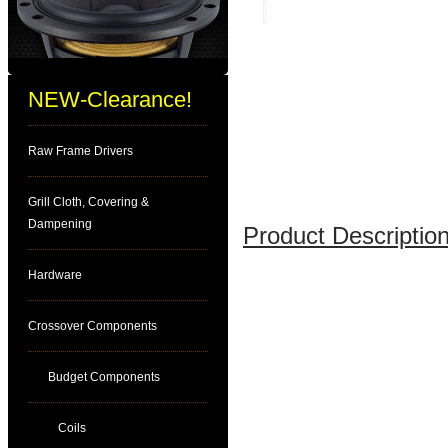
NEW-Clearance!
Raw Frame Drivers
Grill Cloth, Covering &
Dampening
Product Description
Hardware
Crossover Components
Budget Components
Coils