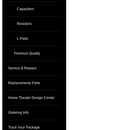
Capacitors
Resistors
L-Pads
Premium Quality
Service & Repairs
Replacements Parts
Home Theater Design Center
Ordering Info
Track Your Package