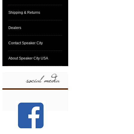
Shipping & Returns
Dealers
Contact Speaker City
About Speaker City USA