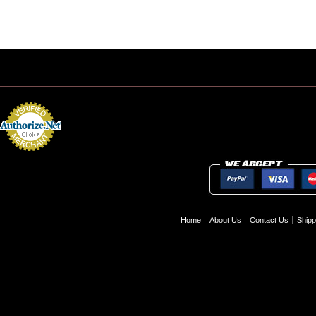
Home
About Us
Contact Us
Shipp