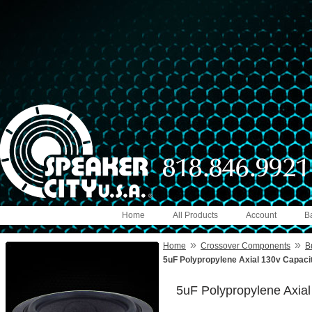
Home
All Products
Account
B
»
»
Home
Crossover Components
B
5uF Polypropylene Axial 130v Capaci
5uF Polypropylene Axia