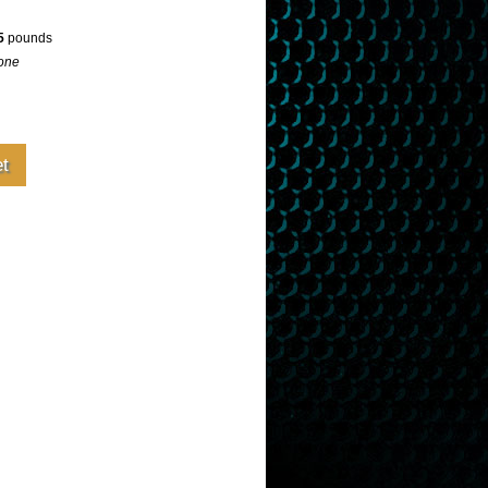
5
pounds
one