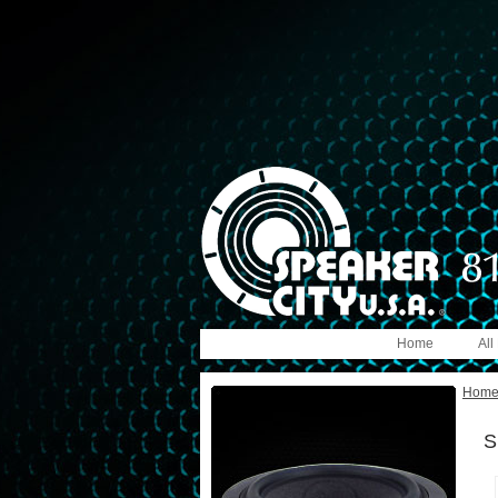
Home
All
Hom
S