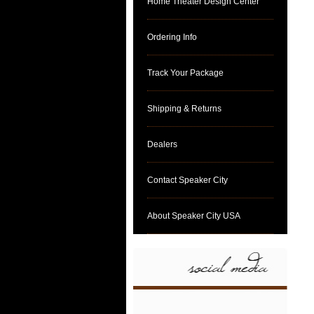
Home Theater Design Center
Ordering Info
Track Your Package
Shipping & Returns
Dealers
Contact Speaker City
About Speaker City USA