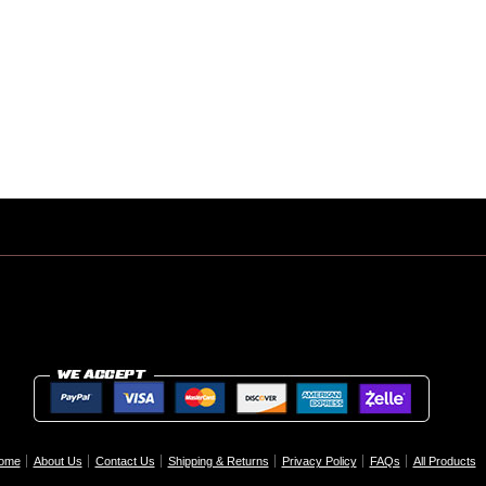
ome
About Us
Contact Us
Shipping & Returns
Privacy Policy
FAQs
All Products