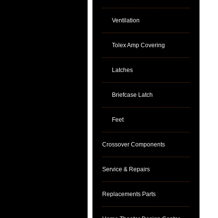
Ventilation
Tolex Amp Covering
Latches
Briefcase Latch
Feet
Crossover Components
Service & Repairs
Replacements Parts