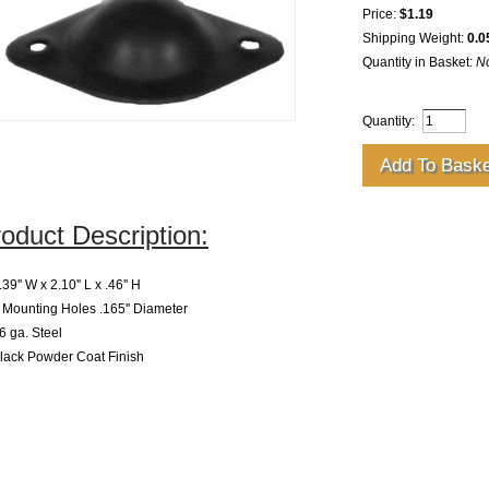
Price:
$1.19
Shipping Weight:
0.0
Quantity in Basket:
N
Quantity:
oduct Description:
39'' W x 2.10'' L x .46'' H
Mounting Holes .165'' Diameter
 ga. Steel
lack Powder Coat Finish