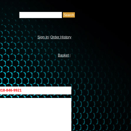
Sign In
|
Order History
Basket
|
 818-846-9921