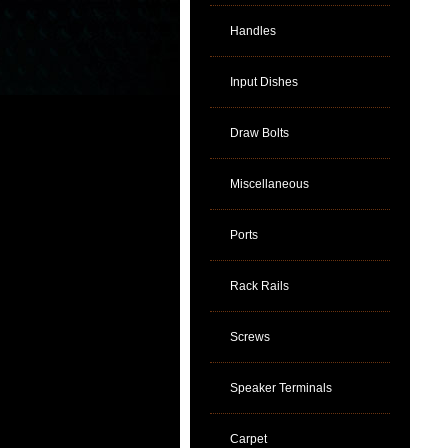
Handles
Input Dishes
Draw Bolts
Miscellaneous
Ports
Rack Rails
Screws
Speaker Terminals
Carpet