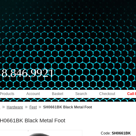
 Products
Account
Basket
Search
Checkout
Call
»
»
»
e
Hardware
Feet
SH0661BK Black Metal Foot
H0661BK Black Metal Foot
Code:
SH0661BK