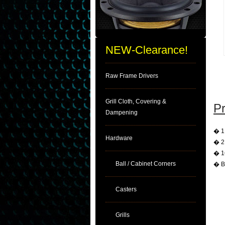
NEW-Clearance!
Raw Frame Drivers
Grill Cloth, Covering &
Pr
Dampening
� 1.
Hardware
� 2 
� 16
Ball / Cabinet Corners
� B
Casters
Grills