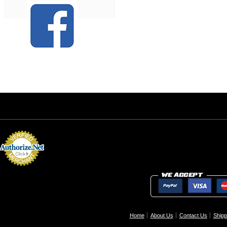
Home
About Us
Contact Us
Shipp